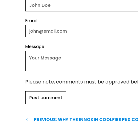
Email
Message
Please note, comments must be approved bef
PREVIOUS: WHY THE INNOKIN COOLFIRE P60 C