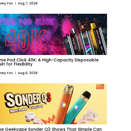
sey Fox
Aug 7, 2026
yne Pod Click 40K: A High-Capacity Disposable
ilt for Flexibility
sey Fox
Aug 6, 2026
he Geekvape Sonder Q3 Shows That Simple Can