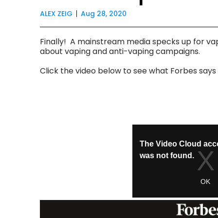
ALEX ZEIG
Aug 28, 2020
Finally! A mainstream media specks up for vap
about vaping and anti-vaping campaigns.
Click the video below to see what Forbes say