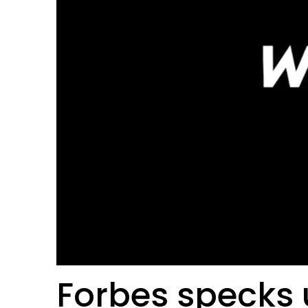
Forbes specks 