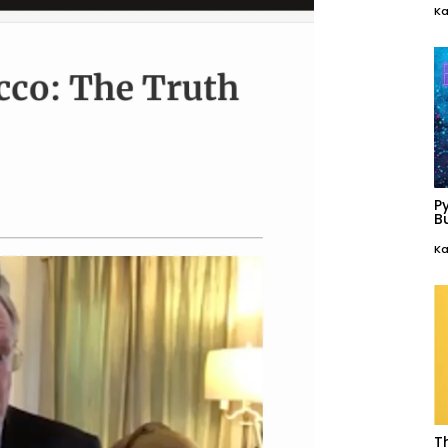
Ka
P
Bu
Ka
T