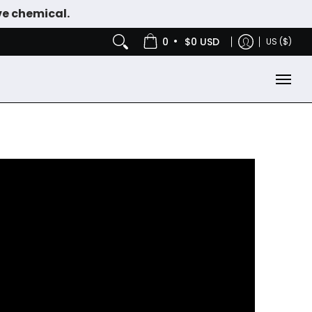
ve chemical.
IES
NICOTINE POUCHES
•
0
$0 USD
US ($)