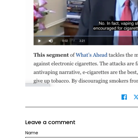
Leave a comment
Name