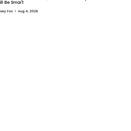
ill Be Smart
sey Fox
Aug 4, 2026