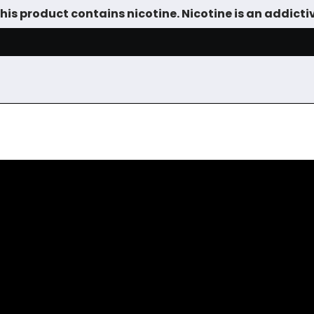
is product contains nicotine. Nicotine is an addicti
SALE
DEVICES
VAPE JUICE
TANKS & DIY
ACCESSOR