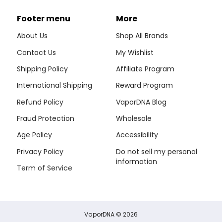
Footer menu
More
About Us
Shop All Brands
Contact Us
My Wishlist
Shipping Policy
Affiliate Program
International Shipping
Reward Program
Refund Policy
VaporDNA Blog
Fraud Protection
Wholesale
Age Policy
Accessibility
Privacy Policy
Do not sell my personal
information
Term of Service
VaporDNA
© 2026