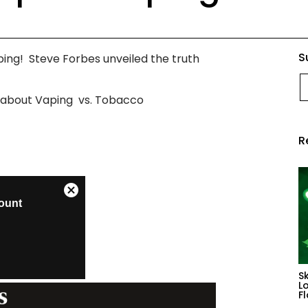
S
ing! Steve Forbes unveiled the truth
E
s about Vaping vs. Tobacco
R
S
L
F