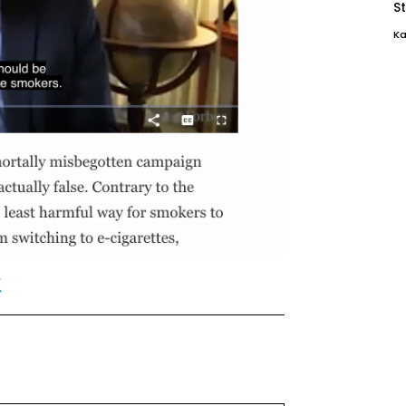
St
Ka