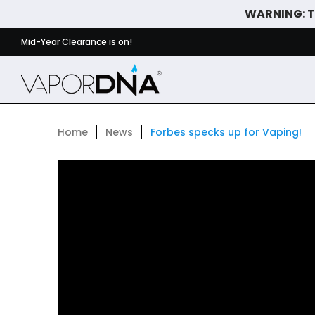
WARNING: Th
Skip to Main Content
DISPOSABLE VAPES
WHAT'S NEW
BEST SELLERS
Mid-Year Clearance is on!
Home
News
Forbes specks up for Vaping!