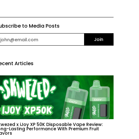
ubscribe to Media Posts
mail
Join
ecent Articles
kwezed x iJoy XP 50K Disposable Vape Review:
ong-Lasting Performance With Premium Fruit
lavors