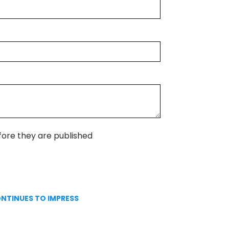
ore they are published
ONTINUES TO IMPRESS