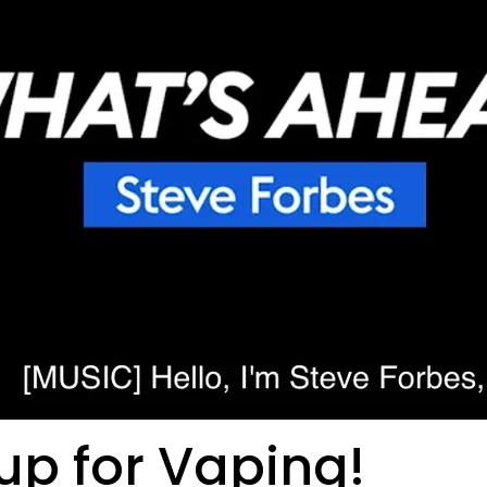
up for Vaping!