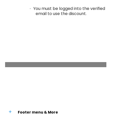
You must be logged into the verified
·
email to use the discount.
We're Always Here For You
We're here to provide you with more
information,
answer any questions you may have.
Footer menu & More