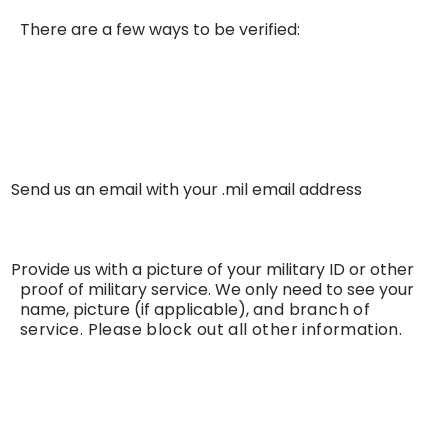
There are a few ways to be verified:
Send us an email with your .mil email address
·
Provide us with a picture of your military ID or other
·
proof of military service. We only need to see your
name, picture (if applicable),
and branch of
service. Please block out all other information.