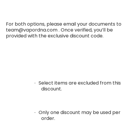
For both options, please email your documents to
team@vapordna.com .
Once verified, you’ll be
provided with the exclusive discount code.
Select items are excluded from this
·
discount.
Only one discount may be used per
·
order.