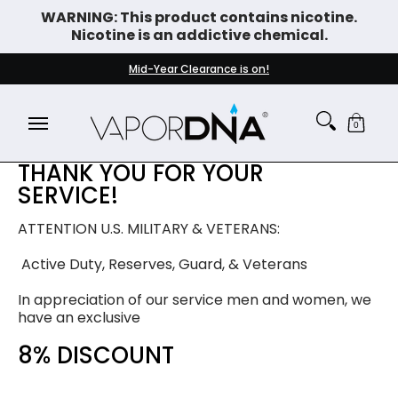
WARNING: This product contains nicotine.
Skip to Main Content
Nicotine is an addictive chemical.
DISPOSABLE VAPES
WHAT'S NEW
BEST SELLERS
Mid-Year Clearance is on!
0
THANK YOU FOR YOUR
SERVICE!
ATTENTION U.S. MILITARY & VETERANS:
Active Duty, Reserves, Guard, & Veterans
In appreciation of our service men and women, we
have an exclusive
8% DISCOUNT