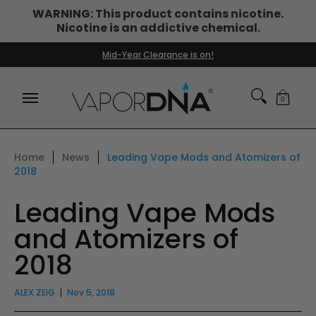
WARNING: This product contains nicotine.
Skip to Main Content
Nicotine is an addictive chemical.
DISPOSABLE VAPES
WHAT'S NEW
BEST SELLERS
Mid-Year Clearance is on!
0
Home
News
Leading Vape Mods and Atomizers of
2018
Leading Vape Mods
and Atomizers of
2018
ALEX ZEIG
Nov 5, 2018