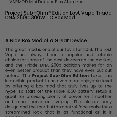
VAPMOD Mini Dabber Plus Atomizer
Project Sub-Ohm® Edition Lost Vape Triade
DNA 250C 300W TC Box Mod
A Nice Box Mod of a Great Device
This great mod is one of our fav’s for 2018. The Lost
Vape has always been a popular and reliable
choice for some of the best devices on the market,
and the Triade DNA 250c addition makes for an
even better product than they have ever put out
before. The
Project Sub-Ohm Edition
takes this
incredible product to an even more enjoyable level
by offering a box mod that truly lives up to the
hype. To start off the triple 1850 battery setup is
great for providing plenty of power for smoother
and more consistent vaping. The classic body
design and the four button control face make for a
streamlined look that is as functional as it is