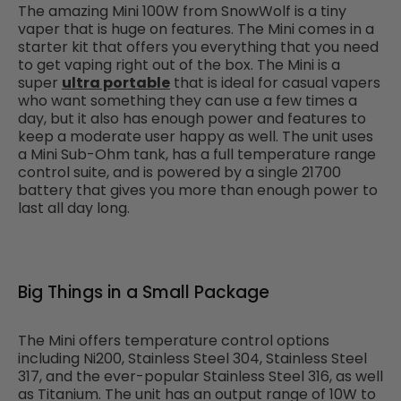
The amazing Mini 100W from SnowWolf
is a tiny
vaper that is huge on features. The Mini comes in a
starter kit that offers you everything that you need
to get vaping right out of the box. The Mini is a
super
ultra portable
that is ideal for casual vapers
who want something they can use a few times a
day, but it also has enough power and features to
keep a moderate user happy as well. The unit uses
a Mini Sub-Ohm tank, has a full temperature range
control suite, and is powered by a single 21700
battery that gives you more than enough power to
last all day long.
Big Things in a Small Package
The Mini offers temperature control options
including Ni200, Stainless Steel 304, Stainless Steel
317, and the ever-popular Stainless Steel 316, as well
as Titanium. The unit has an output range of 10W to