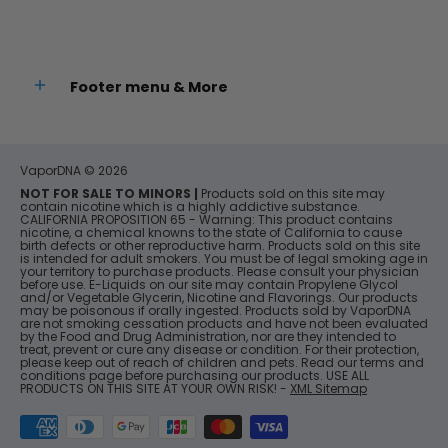
Footer menu & More
VaporDNA
© 2026
NOT FOR SALE TO MINORS |
Products sold on this site may
contain nicotine which is a highly addictive substance.
CALIFORNIA PROPOSITION 65 - Warning: This product contains
nicotine, a chemical knowns to the state of California to cause
birth defects or other reproductive harm. Products sold on this site
is intended for adult smokers. You must be of legal smoking age in
your territory to purchase products. Please consult your physician
before use. E-Liquids on our site may contain Propylene Glycol
and/or Vegetable Glycerin, Nicotine and Flavorings. Our products
may be poisonous if orally ingested. Products sold by VaporDNA
are not smoking cessation products and have not been evaluated
by the Food and Drug Administration, nor are they intended to
treat, prevent or cure any disease or condition. For their protection,
please keep out of reach of children and pets. Read our terms and
conditions page before purchasing our products. USE ALL
PRODUCTS ON THIS SITE AT YOUR OWN RISK! -
XML Sitemap