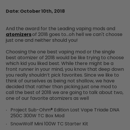
Date: October 10th, 2018
And the award for the Leading vaping mods and
atomizers
of 2018 goes to…oh hell we can't choose
just one and neither should you!
Choosing the one best vaping mod or the single
best atomizer of 2018 would be like trying to choose
which kid you liked best. While there might be a
front runner in your mind, you know that deep down
you really shouldn’t pick favorites. Since we like to
think of ourselves as being not shallow, we have
decided that rather than picking just one mod to
call the best of 2018 we are going to talk about two,
one of our favorite atomizers as well
Project Sub-Ohm® Edition Lost Vape Triade DNA
250C 300W TC Box Mod
SnowWolf Mini 100W TC Starter Kit