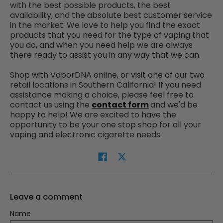
with the best possible products, the best
availability, and the absolute best customer service
in the market. We love to help you find the exact
products that you need for the type of vaping that
you do, and when you need help we are always
there ready to assist you in any way that we can.
Shop with VaporDNA online, or visit one of our two
retail locations in Southern California!
If you need
assistance making a choice, please feel free to
contact us using the
contact form
and we'd be
happy to help! We are excited to have the
opportunity to be your one stop shop for all your
vaping and electronic cigarette needs.
Leave a comment
Name