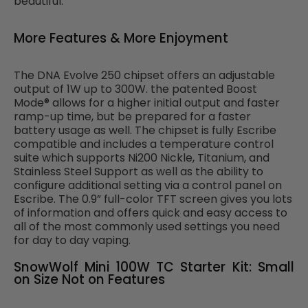
beautiful.
More Features & More Enjoyment
The DNA Evolve 250 chipset offers an adjustable
output of 1W up to 300W. the patented Boost
Mode® allows for a higher initial output and faster
ramp-up time, but be prepared for a faster
battery usage as well. The chipset is fully Escribe
compatible and includes a temperature control
suite which supports Ni200 Nickle, Titanium, and
Stainless Steel Support as well as the ability to
configure additional setting via a control panel on
Escribe. The 0.9” full-color TFT screen gives you lots
of information and offers quick and easy access to
all of the most commonly used settings you need
for day to day vaping.
SnowWolf Mini 100W TC Starter Kit: Small
on Size Not on Features