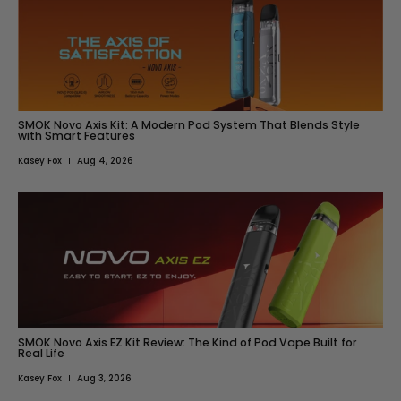
SMOK Novo Axis Kit: A Modern Pod System That Blends Style
with Smart Features
Kasey Fox
Aug 4, 2026
SMOK Novo Axis EZ Kit Review: The Kind of Pod Vape Built for
Real Life
Kasey Fox
Aug 3, 2026