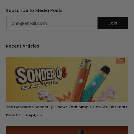
Subscribe to Media Posts
Email
Join
Recent Articles
The Geekvape Sonder Q3 Shows That Simple Can Still Be Smart
Kasey Fox
Aug 4, 2026