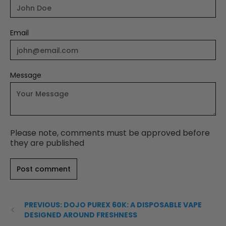
Email
Message
Please note, comments must be approved before
they are published
PREVIOUS: DOJO PUREX 60K: A DISPOSABLE VAPE
DESIGNED AROUND FRESHNESS