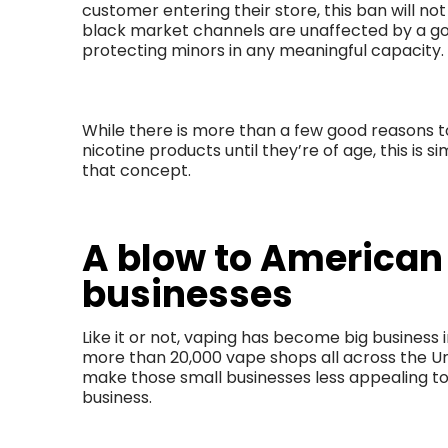
customer entering their store, this ban will no
black market channels are unaffected by a go
protecting minors in any meaningful capacity.
While there is more than a few good reasons 
nicotine products until they’re of age, this is
that concept.
A blow to American
businesses
Like it or not, vaping has become big business 
more than 20,000 vape shops all across the Unit
make those small businesses less appealing to
business.