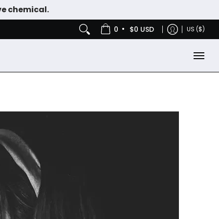
ve chemical.
IES
NICOTINE POUCHES
•
0
$0 USD
US ($)