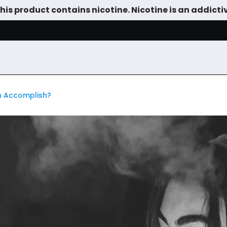
is product contains nicotine. Nicotine is an addicti
SALE
DEVICES
VAPE JUICE
TANKS & DIY
ACCESSOR
an Accomplish?