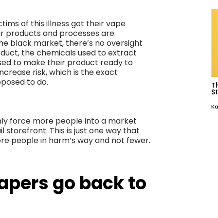
ims of this illness got their vape
ir products and processes are
e black market, there’s no oversight
roduct, the chemicals used to extract
used to make their product ready to
ncrease risk, which is the exact
pposed to do.
T
St
Ka
nly force more people into a market
l storefront. This is just one way that
ore people in harm’s way and not fewer.
apers go back to