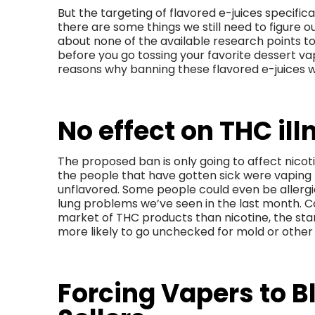
But the targeting of flavored e-juices specificall
there are some things we still need to figure ou
about none of the available research points tow
before you go tossing your favorite dessert va
reasons why banning these flavored e-juices
No effect on THC ill
The proposed ban is only going to affect nico
the people that have gotten sick were vaping
unflavored. Some people could even be allergic
lung problems we’ve seen in the last month. C
market of THC products than nicotine, the star
more likely to go unchecked for mold or other
Forcing Vapers to B