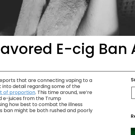
Flavored E-cig Ban
S
 reports that are connecting vaping to a
into detail regarding some of the
E
t of proportion
. This time around, we’re
d e-juices from the Trump
sing how best to combat the illness
this ban might be both rushed and poorly
R