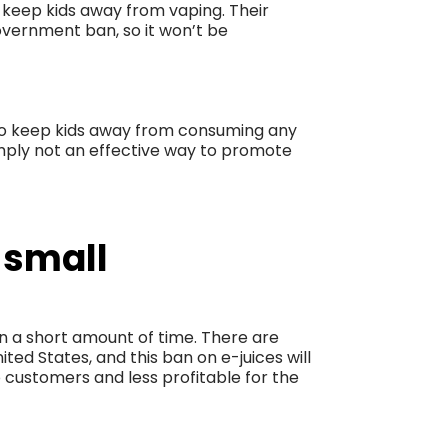
t keep kids away from vaping. Their
vernment ban, so it won’t be
to keep kids away from consuming any
 simply not an effective way to promote
 small
in a short amount of time. There are
ed States, and this ban on e-juices will
 customers and less profitable for the