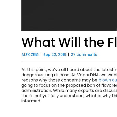
What Will the 
ALEX ZEIG
Sep 22, 2019
27 comments
At this point, we’ve all heard about the latest
dangerous lung disease. At VaporDNA, we went 
reasons why those concerns may be
blown ou
going to focus on the proposed ban of flavore
administration. While many experts are discus
that’s not yet fully understood, which is why 
informed.