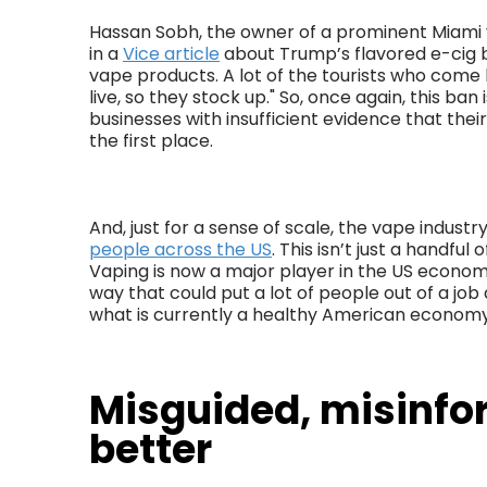
Hassan Sobh, the owner of a prominent Miami 
in a
Vice article
about Trump’s flavored e-cig b
vape products. A lot of the tourists who come
live, so they stock up." So, once again, this ban 
businesses with insufficient evidence that thei
the first place.
And, just for a sense of scale, the vape indus
people across the US
. This isn’t just a handful 
Vaping is now a major player in the US economy
way that could put a lot of people out of a j
what is currently a healthy American economy
Misguided, misinfo
better