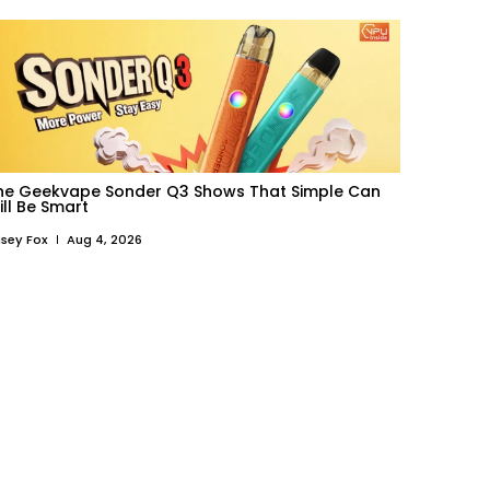
he Geekvape Sonder Q3 Shows That Simple Can
ill Be Smart
sey Fox
Aug 4, 2026