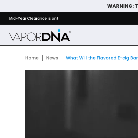
WARNING: Th
Skip to Main Content
DISPOSABLE VAPES
WHAT'S NEW
BEST SELLERS
Mid-Year Clearance is on!
Home
News
What Will the Flavored E-cig B