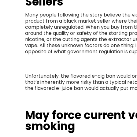
Sellers
Many people following the story believe the vict
product from a black market seller where the
completely unregulated. When you buy from th
around the quality or safety of the starting p
nicotine, or the cutting agents the extractor 
vape. All these unknown factors do one thing: i
opposite of what government regulation is su
Unfortunately, the flavored e-cig ban would o
that’s inherently more risky than a typical retai
the flavored e-juice ban would actually put m
May force current v
smoking