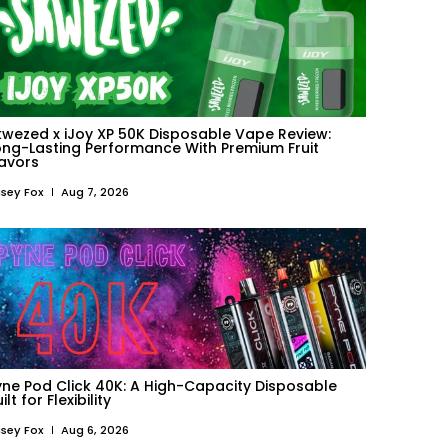
kwezed x iJoy XP 50K Disposable Vape Review:
ong-Lasting Performance With Premium Fruit
lavors
sey Fox
Aug 7, 2026
yne Pod Click 40K: A High-Capacity Disposable
ilt for Flexibility
sey Fox
Aug 6, 2026