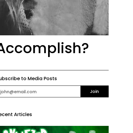
 Accomplish?
ubscribe to Media Posts
mail
Join
ecent Articles