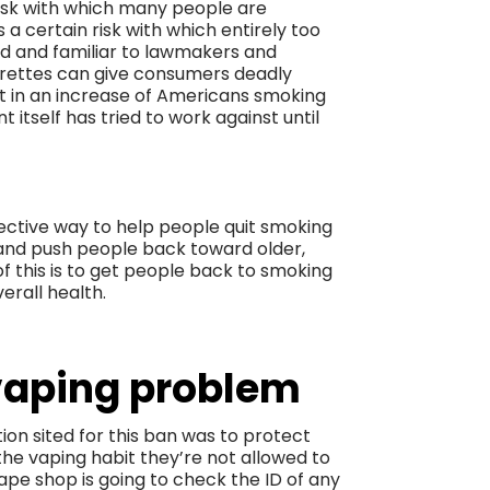
risk with which many people are
 certain risk with which entirely too
ld and familiar to lawmakers and
arettes can give consumers deadly
lt in an increase of Americans smoking
 itself has tried to work against until
fective way to help people quit smoking
t and push people back toward older,
of this is to get people back to smoking
erall health.
vaping problem
ion sited for this ban was to protect
he vaping habit they’re not allowed to
ape shop is going to check the ID of any