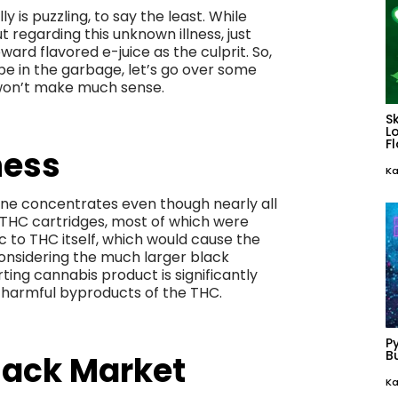
y is puzzling, to say the least. While
t regarding this unknown illness, just
ard flavored e-juice as the culprit. So,
pe in the garbage, let’s go over some
 won’t make much sense.
S
L
F
ness
Ka
tine concentrates even though nearly all
 THC cartridges, most of which were
 to THC itself, which would cause the
onsidering the much larger black
ting cannabis product is significantly
 harmful byproducts of the THC.
P
Bu
lack Market
Ka