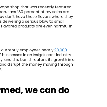
vape shop that was recently featured
an, says “80 percent of my sales are
 by don't have these flavors where they
is delivering a serious blow to small
r flavored products are even harmful in
try currently employees nearly
90,000
of businesses in an insignificant industry.
, and this ban threatens its growth in a
ob and disrupt the money moving through
.
rmed, we can do