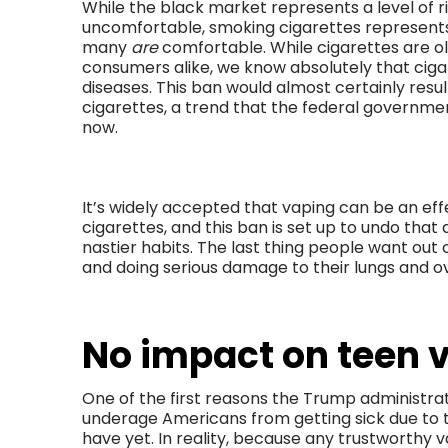
While the black market represents a level of 
uncomfortable, smoking cigarettes represents a
many
are
comfortable. While cigarettes are o
consumers alike, we know absolutely that cig
diseases. This ban would almost certainly resu
cigarettes, a trend that the federal government
now.
It’s widely accepted that vaping can be an ef
cigarettes, and this ban is set up to undo tha
nastier habits. The last thing people want out 
and doing serious damage to their lungs and ov
No impact on teen 
One of the first reasons the Trump administrat
underage Americans from getting sick due to t
have yet. In reality, because any trustworthy v