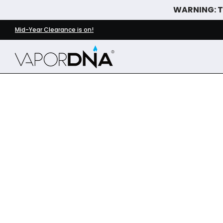
WARNING: Th
Skip to Main Content
DISPOSABLE VAPES
WHAT'S NEW
BEST SELLERS
Mid-Year Clearance is on!
Skip to Main Content