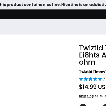
is product contains nicotine. Nicotine is an addicti
SALE
DEVICES
VAPE JUICE
TANKS & DIY
ACCESSOR
Twiztid
Ei8hts 
ohm
Twiztid Timmy'
7
$14.99 U
Shipping
calcul