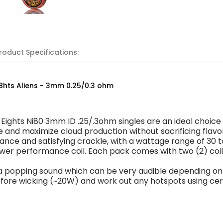
roduct Specifications:
i8hts Aliens - 3mm 0.25/0.3 ohm
 Eights Ni80 3mm ID .25/.3ohm singles are an ideal choic
e and maximize cloud production without sacrificing flav
ance and satisfying crackle, with a wattage range of 30 t
ower performance coil. Each pack comes with two (2) coil
a popping sound which can be very audible depending on 
before wicking (~20W) and work out any hotspots using ce