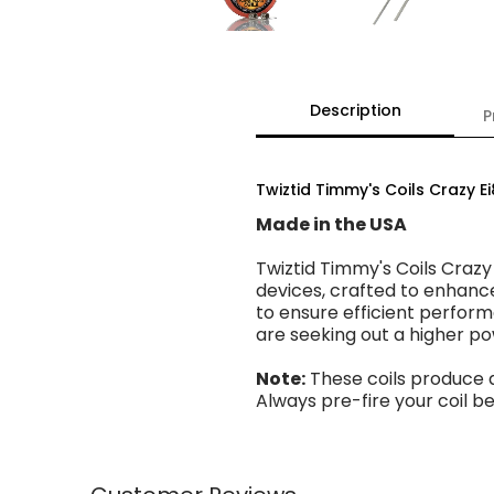
Description
P
Twiztid Timmy's Coils Crazy E
Made in the USA
Twiztid Timmy's Coils Crazy
devices, crafted to enhanc
to ensure efficient perform
are seeking out a higher p
Note:
These coils produce 
Always pre-fire your coil 