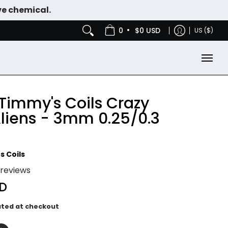
ve chemical.
IES
NICOTINE POUCHES
•
0
$0 USD
US ($)
 Timmy's Coils Crazy
Aliens - 3mm 0.25/0.3
s Coils
 reviews
SD
ated at checkout