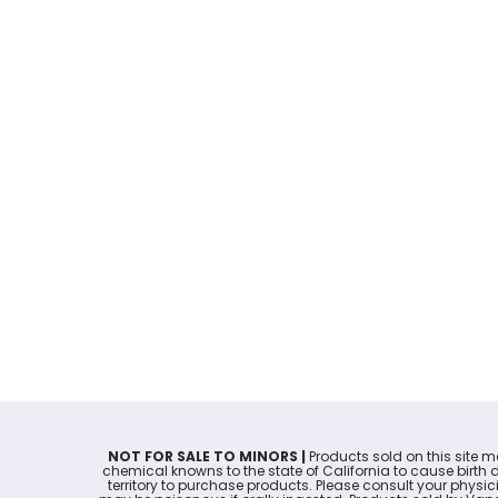
NOT FOR SALE TO MINORS |
Products sold on this site 
chemical knowns to the state of California to cause birth 
territory to purchase products. Please consult your physi