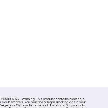
OPOSITION 65 - Warning: This product contains nicotine, a
for adult smokers. You must be of legal smoking age in your
 Vegetable Glycerin, Nicotine and Flavorings. Our products