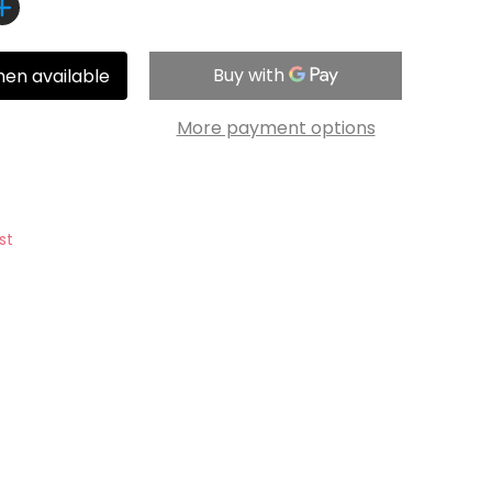
hen available
More payment options
st