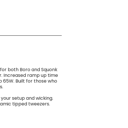
e for both Boro and Squonk
or. Increased ramp up time
o 65W. Built for those who
s.
your setup and wicking.
ramic tipped tweezers.