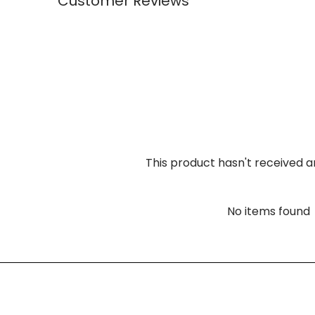
Customer Reviews
This product hasn't received a
No items found