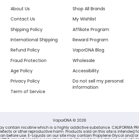
About Us
Shop All Brands
Contact Us
My Wishlist
Shipping Policy
Affiliate Program
International Shipping
Reward Program
Refund Policy
VaporDNA Blog
Fraud Protection
Wholesale
Age Policy
Accessibility
Privacy Policy
Do not sell my personal
information
Term of Service
VaporDNA
© 2026
may contain nicotine which is a highly addictive substance. CALIFORNIA PR
defects or other reproductive harm. Products sold on this site is intended 
cian before use. E-Liquids on our site may contain Propylene Glycol and/or