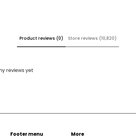
Product reviews (0)
Store reviews (10,820)
ny reviews yet
Footer menu
More