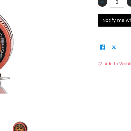
Quantity
Notify me w
Add to Wishli