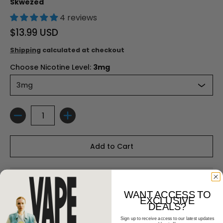
Skwezed
4 reviews
$13.99 USD
Shipping
calculated at checkout
Choose Nicotine Level:
3mg
Quantity
Add to Cart
WANT ACCESS TO
EXCLUSIVE
DEALS?
Sign up to receive access to our latest updates