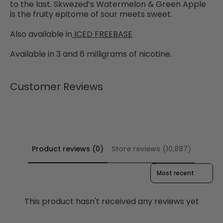
to the last. Skwezed’s Watermelon & Green Apple
is the fruity epitome of sour meets sweet.
Also available in
ICED FREEBASE
Available in 3 and 6 milligrams of nicotine.
Customer Reviews
Product reviews (0)
Store reviews (10,887)
Sort reviews by
This product hasn't received any reviews yet