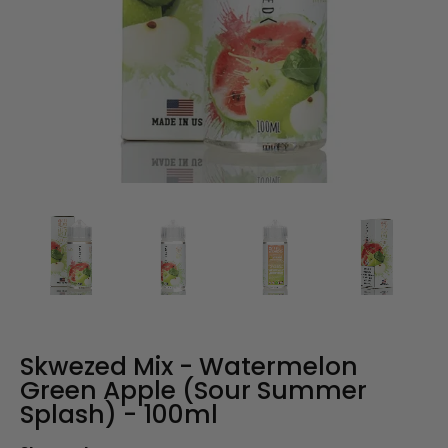
Skwezed Mix - Watermelon
Green Apple (Sour Summer
Splash) - 100ml