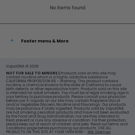
No items found
Footer menu & More
VaporDNA
© 2026
NOT FOR SALE TO MINORS |
Products sold on this site may
contain nicotine which is a highly addictive substance.
CALIFORNIA PROPOSITION 65 - Warning: This product contains
nicotine, a chemical knowns to the state of California to cause
birth defects or other reproductive harm. Products sold on this site
is intended for adult smokers. You must be of legal smoking age in
your territory to purchase products. Please consult your physician
before use. E-Liquids on our site may contain Propylene Glycol
and/or Vegetable Glycerin, Nicotine and Flavorings. Our products
may be poisonous if orally ingested. Products sold by VaporDNA
are not smoking cessation products and have not been evaluated
by the Food and Drug Administration, nor are they intended to
treat, prevent or cure any disease or condition. For their protection,
please keep out of reach of children and pets. Read our terms and
conditions page before purchasing our products. USE ALL
PRODUCTS ON THIS SITE AT YOUR OWN RISK! -
XML Sitemap