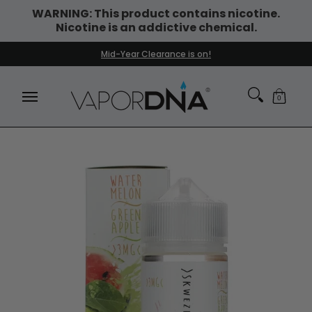
WARNING: This product contains nicotine.
Skip to Main Content
Nicotine is an addictive chemical.
DISPOSABLE VAPES
WHAT'S NEW
BEST SELLERS
Mid-Year Clearance is on!
0
Skip to Main Content