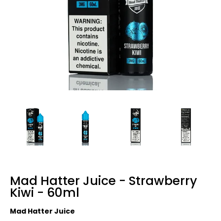
Mad Hatter Juice - Strawberry
Kiwi - 60ml
Mad Hatter Juice