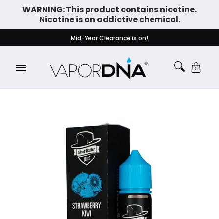
WARNING: This product contains nicotine.
Skip to Main Content
Nicotine is an addictive chemical.
DISPOSABLE VAPES
WHAT'S NEW
BEST SELLERS
Mid-Year Clearance is on!
0
Skip to Main Content