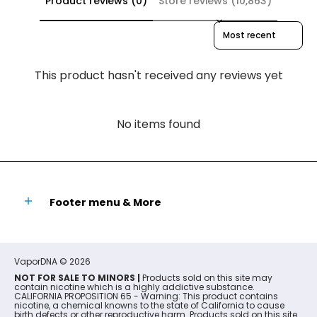
Product reviews (0)
Store reviews (10,863)
Sort reviews by
This product hasn't received any reviews yet
No items found
Footer menu & More
VaporDNA
© 2026
NOT FOR SALE TO MINORS |
Products sold on this site may
contain nicotine which is a highly addictive substance.
CALIFORNIA PROPOSITION 65 - Warning: This product contains
nicotine, a chemical knowns to the state of California to cause
birth defects or other reproductive harm. Products sold on this site