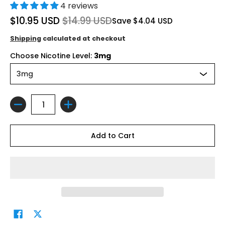
4 reviews
$10.95 USD
$14.99 USD
Save
$4.04 USD
Shipping
calculated at checkout
Choose Nicotine Level:
3mg
Quantity
Add to Cart