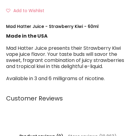
Add to Wishlist
Mad Hatter Juice - Strawberry Kiwi - 60ml
Made in the USA
Mad Hatter Juice presents their Strawberry Kiwi
vape juice flavor. Your taste buds will savor the
sweet, fragrant combination of juicy strawberries
and tropical kiwi in this delightful e-liquid.
Available in 3 and 6 milligrams of nicotine.
Customer Reviews