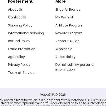
Footer menu
More
About Us
Shop All Brands
Contact Us
My Wishlist
Shipping Policy
Affiliate Program
International Shipping
Reward Program
Refund Policy
VaporDNA Blog
Fraud Protection
Wholesale
Age Policy
Accessibility
Privacy Policy
Do not sell my personal
information
Term of Service
VaporDNA
© 2026
may contain nicotine which is a highly addictive substance. CALIFORNIA PR
defects or other reproductive harm. Products sold on this site is intended 