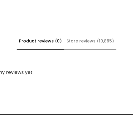
Product reviews (0)
Store reviews (10,865)
ny reviews yet