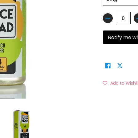
Quantity
Notify me w
Add to Wishli