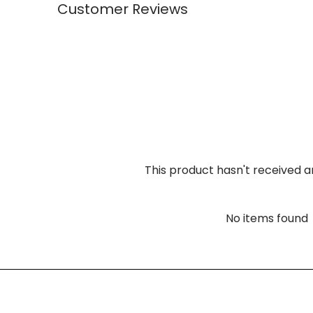
Customer Reviews
This product hasn't received a
No items found