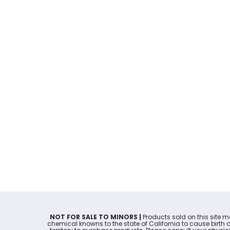
NOT FOR SALE TO MINORS |
Products sold on this site 
chemical knowns to the state of California to cause birth 