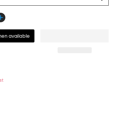
hen available
st