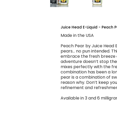
Juice Head E-Liquid - Peach P
Made in the USA
Peach Pear by Juice Head E-
pears… no pun intended. Thi
embrace the fresh breeze o
adventure doesn’t stop ther
mixes perfectly with the fre
combination has been a long
pear is a combination of sw
reason why. Don’t keep your
refinement and refreshmen
Available in 3 and 6 milligra