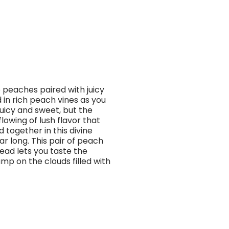
e peaches paired with juicy
 in rich peach vines as you
uicy and sweet, but the
lowing of lush flavor that
 together in this divine
r long. This pair of peach
Head lets you taste the
mp on the clouds filled with