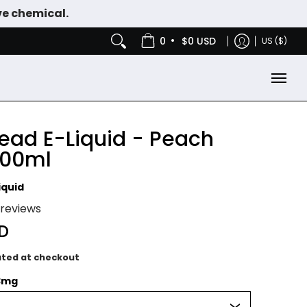
ve chemical.
IES
NICOTINE POUCHES
•
0
$0 USD
US ($)
ead E-Liquid - Peach
100ml
iquid
1 reviews
SD
ated at checkout
3mg