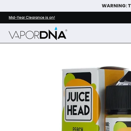
WARNING: Th
Skip to Main Content
DISPOSABLE VAPES
WHAT'S NEW
BEST SELLERS
Mid-Year Clearance is on!
Skip to Main Content