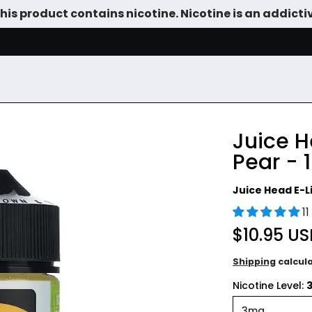
is product contains nicotine. Nicotine is an addicti
SALE
DEVICES
VAPE JUICE
TANKS & DIY
ACCESSOR
Juice H
Pear - 
Juice Head E-L
1
$10.95 U
Shipping
calcul
Nicotine Level: