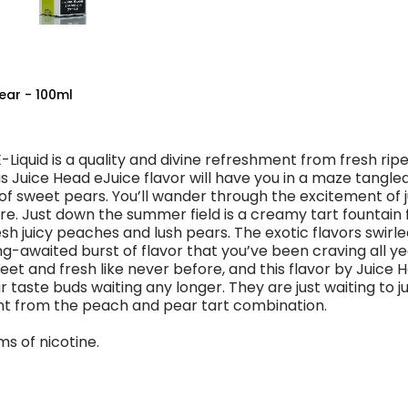
ear - 100ml
Liquid is a quality and divine refreshment from fresh rip
s Juice Head eJuice flavor will have you in a maze tangled
f sweet pears. You’ll wander through the excitement of j
e. Just down the summer field is a creamy tart fountain f
sh juicy peaches and lush pears. The exotic flavors swirled
-awaited burst of flavor that you’ve been craving all yea
eet and fresh like never before, and this flavor by Juice 
 taste buds waiting any longer. They are just waiting to ju
t from the peach and pear tart combination.
ms of nicotine.