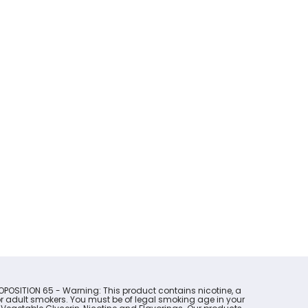
OPOSITION 65 - Warning: This product contains nicotine, a
for adult smokers. You must be of legal smoking age in your