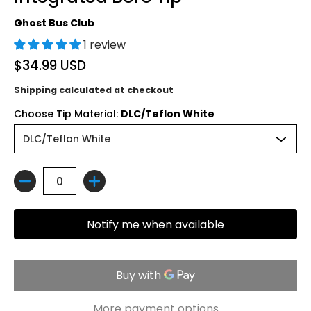
Ghost Bus Club
1 review
$34.99 USD
Shipping
calculated at checkout
Choose Tip Material:
DLC/Teflon White
Quantity
Notify me when available
More payment options