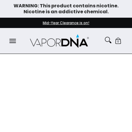
WARNING: This product contains nicotine.
Skip to Main Content
Nicotine is an addictive chemical.
DISPOSABLE VAPES
WHAT'S NEW
BEST SELLERS
Mid-Year Clearance is on!
0
Skip to Main Content