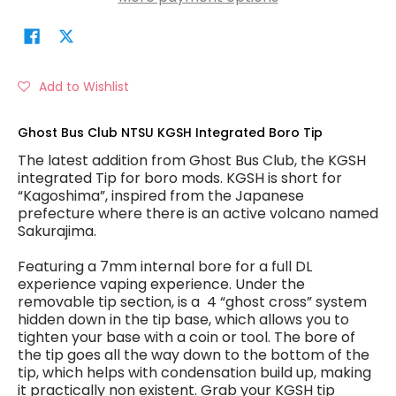
Add to Wishlist
Ghost Bus Club NTSU KGSH Integrated Boro Tip
The latest addition from Ghost Bus Club, the KGSH
integrated Tip for boro mods. KGSH is short for
“Kagoshima”, inspired from the Japanese
prefecture where there is an active volcano named
Sakurajima.
Featuring a 7mm internal bore for a full DL
experience vaping experience. Under the
removable tip section, is a 4 “ghost cross” system
hidden down in the tip base, which allows you to
tighten your base with a coin or tool. The bore of
the tip goes all the way down to the bottom of the
tip, which helps with condensation build up, making
it practically non existent. Grab your KGSH tip