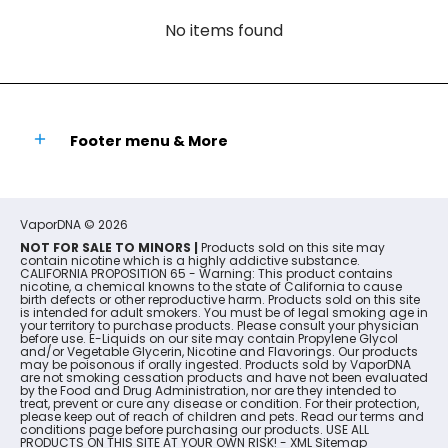
No items found
Footer menu & More
VaporDNA
© 2026
NOT FOR SALE TO MINORS |
Products sold on this site may
contain nicotine which is a highly addictive substance.
CALIFORNIA PROPOSITION 65 - Warning: This product contains
nicotine, a chemical knowns to the state of California to cause
birth defects or other reproductive harm. Products sold on this site
is intended for adult smokers. You must be of legal smoking age in
your territory to purchase products. Please consult your physician
before use. E-Liquids on our site may contain Propylene Glycol
and/or Vegetable Glycerin, Nicotine and Flavorings. Our products
may be poisonous if orally ingested. Products sold by VaporDNA
are not smoking cessation products and have not been evaluated
by the Food and Drug Administration, nor are they intended to
treat, prevent or cure any disease or condition. For their protection,
please keep out of reach of children and pets. Read our terms and
conditions page before purchasing our products. USE ALL
PRODUCTS ON THIS SITE AT YOUR OWN RISK! -
XML Sitemap