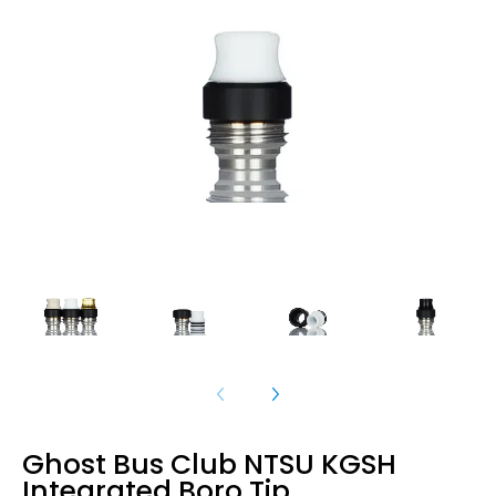
Ghost Bus Club NTSU KGSH
Integrated Boro Tip