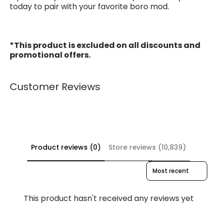
today to pair with your favorite boro mod.
*This product is excluded on all discounts and
promotional offers.
Customer Reviews
Product reviews (0)
Store reviews (10,839)
Sort reviews by
This product hasn't received any reviews yet