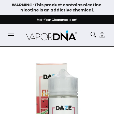
WARNING: This product contains nicotine.
Skip to Main Content
Nicotine is an addictive chemical.
DISPOSABLE VAPES
WHAT'S NEW
BEST SELLERS
Mid-Year Clearance is on!
0
Skip to Main Content