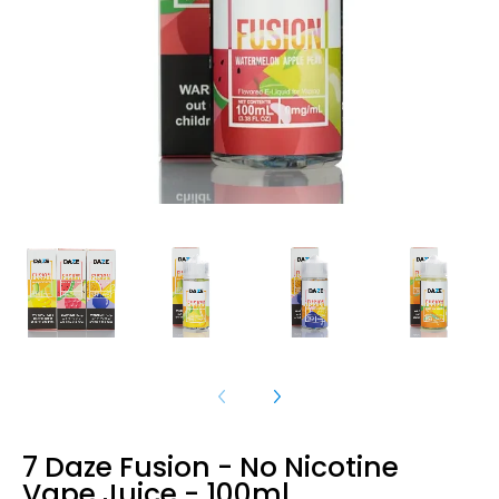
7 Daze Fusion - No Nicotine
Vape Juice - 100ml