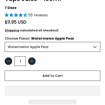
7 Daze
55 reviews
$11.95 USD
Shipping
calculated at checkout
Choose Flavor:
Watermelon Apple Pear
Quantity
Add to Cart