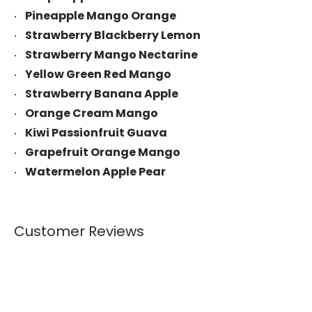
Pineapple Mango Orange
Strawberry Blackberry Lemon
Strawberry Mango Nectarine
Yellow Green Red Mango
Strawberry Banana Apple
Orange Cream Mango
Kiwi Passionfruit Guava
Grapefruit Orange Mango
Watermelon Apple Pear
Customer Reviews