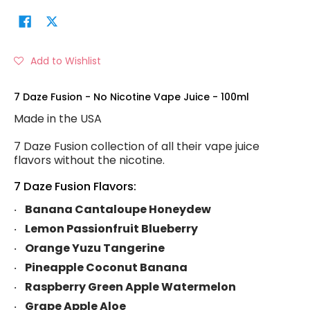
Add to Wishlist
7 Daze Fusion - No Nicotine Vape Juice - 100ml
Made in the USA
7 Daze Fusion collection of all their vape juice
flavors without the nicotine.
7 Daze Fusion Flavors:
Banana Cantaloupe Honeydew
Lemon Passionfruit Blueberry
Orange Yuzu Tangerine
Pineapple Coconut Banana
Raspberry Green Apple Watermelon
Grape Apple Aloe