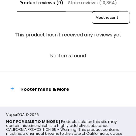
Product reviews (0)
Store reviews (10,864)
Sort reviews by
This product hasn't received any reviews yet
No items found
Footer menu & More
VaporDNA
© 2026
NOT FOR SALE TO MINORS |
Products sold on this site may
contain nicotine which is a highly addictive substance.
CALIFORNIA PROPOSITION 65 - Warning: This product contains
nicotine, a chemical knowns to the state of California to cause