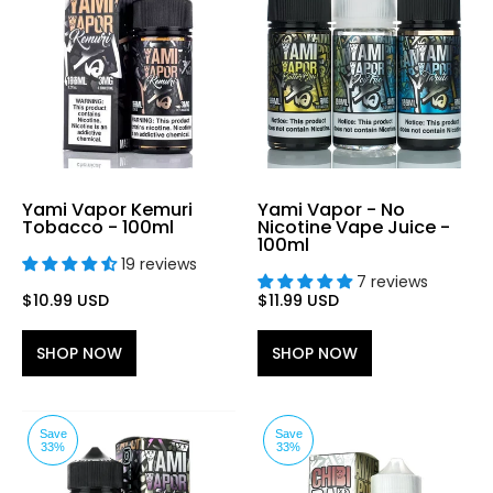
Yami Vapor Kemuri
Yami Vapor - No
Tobacco - 100ml
Nicotine Vape Juice -
100ml
19 reviews
7 reviews
$10.99 USD
$11.99 USD
SHOP NOW
SHOP NOW
Save
Save
33%
33%