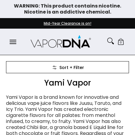
WARNING: This product contains nicotine.
Skip to Main Content
Nicotine is an addictive chemical.
DISPOSABLE VAPES
WHAT'S NEW
BEST SELLERS
Mid-Year Clearance is on!
0
Skip to Main Content
Sort + Filter
Yami Vapor
Yami Vapor is a brand known for innovative and
delicious vape juice flavors like Juusu, Taruto, and
Icy Trio. Yami Vapor has created
electronic
cigarette
flavors for all palates: from menthol
infused, to creamy, to fruity. Yami Vapor has also
created Chibi Bar, a granola based E Liquid line for
both chocolate or fruit flavors. Regardless of your