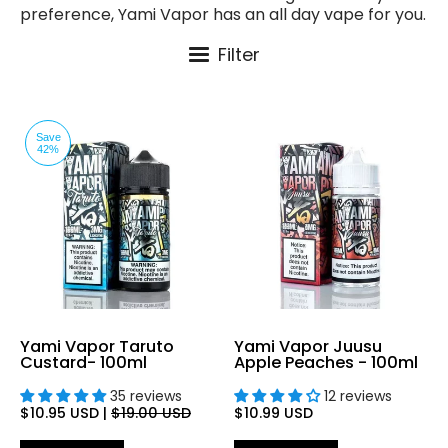
preference, Yami Vapor has an all day vape for you.
Filter
Save
42%
Yami Vapor Taruto
Yami Vapor Juusu
Custard- 100ml
Apple Peaches - 100ml
35 reviews
12 reviews
$10.95 USD
|
$19.00 USD
$10.99 USD