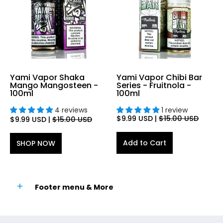
Yami Vapor Shaka
Yami Vapor Chibi Bar
Mango Mangosteen -
Series - Fruitnola -
100ml
100ml
4 reviews
1 review
$9.99 USD
|
$15.00 USD
$9.99 USD
|
$15.00 USD
Add to Cart
SHOP NOW
Footer menu & More