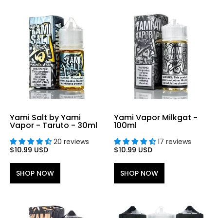
Yami Salt by Yami
Yami Vapor Milkgat -
Vapor - Taruto - 30ml
100ml
20 reviews
17 reviews
$10.99 USD
$10.99 USD
SHOP NOW
SHOP NOW