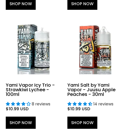
SHOP NOW
SHOP NOW
Yami Vapor Icy Trio -
Yami Salt by Yami
Strawkiwi Lychee -
Vapor - Juusu Apple
100ml
Peaches - 30ml
8 reviews
14 reviews
$10.99 USD
$10.99 USD
SHOP NOW
SHOP NOW