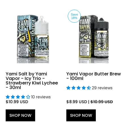
Save
18%
Yami Salt by Yami
Yami Vapor Butter Brew
Vapor - Icy Trio -
- 100ml
Strawberry Kiwi Lychee
- 30ml
29 reviews
10 reviews
$10.99 USD
$8.99 USD
|
$10.99 USD
SHOP NOW
SHOP NOW