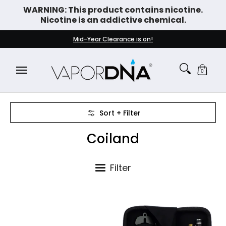
WARNING: This product contains nicotine.
Skip to Main Content
Nicotine is an addictive chemical.
DISPOSABLE VAPES
WHAT'S NEW
BEST SELLERS
Mid-Year Clearance is on!
0
Skip to Main Content
Sort + Filter
Coiland
Filter