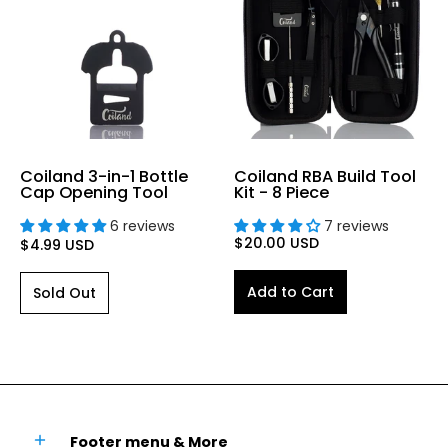
Coiland 3-in-1 Bottle
Coiland RBA Build Tool
Cap Opening Tool
Kit - 8 Piece
6 reviews
7 reviews
$20.00 USD
$4.99 USD
Add to Cart
Sold Out
Footer menu & More