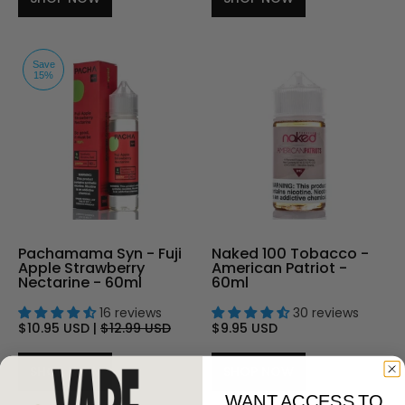
Save
15%
Pachamama Syn - Fuji
Naked 100 Tobacco -
Apple Strawberry
American Patriot -
Nectarine - 60ml
60ml
16 reviews
30 reviews
$10.95 USD
|
$12.99 USD
$9.95 USD
SHOP NOW
SHOP NOW
WANT ACCESS TO