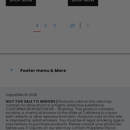
SHOP NOW
SHOP NOW
1
·
2
·
3
·
·
·
29
Footer menu & More
VaporDNA
© 2026
NOT FOR SALE TO MINORS |
Products sold on this site may
contain nicotine which is a highly addictive substance.
CALIFORNIA PROPOSITION 65 - Warning: This product contains
nicotine, a chemical knowns to the state of California to cause
birth defects or other reproductive harm. Products sold on this site
is intended for adult smokers. You must be of legal smoking age in
your territory to purchase products. Please consult your physician
before use. E-Liquids on our site may contain Propylene Glycol