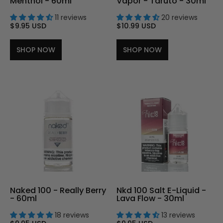
Menthol - 60ml
Vapor - Taruto - 30ml
11 reviews
20 reviews
$9.95 USD
$10.99 USD
SHOP NOW
SHOP NOW
Naked 100 - Really Berry
Nkd 100 Salt E-Liquid -
- 60ml
Lava Flow - 30ml
18 reviews
13 reviews