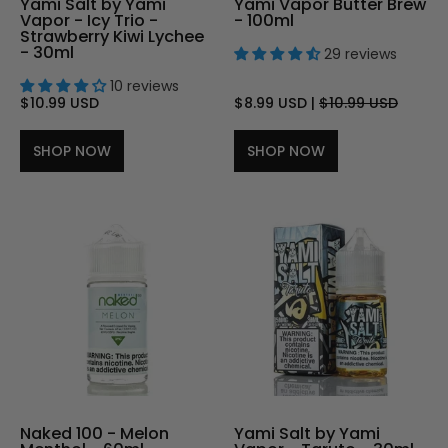
Yami Salt by Yami
Yami Vapor Butter Brew
Vapor - Icy Trio -
- 100ml
Strawberry Kiwi Lychee
- 30ml
29 reviews
10 reviews
$10.99 USD
$8.99 USD
|
$10.99 USD
SHOP NOW
SHOP NOW
Naked 100 - Melon
Yami Salt by Yami