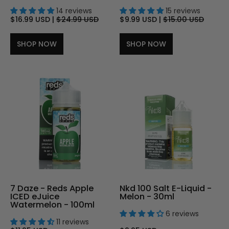
14 reviews
15 reviews
$16.99 USD
|
$24.99 USD
$9.99 USD
|
$15.00 USD
SHOP NOW
SHOP NOW
7 Daze - Reds Apple
Nkd 100 Salt E-Liquid -
ICED eJuice
Melon - 30ml
Watermelon - 100ml
6 reviews
11 reviews