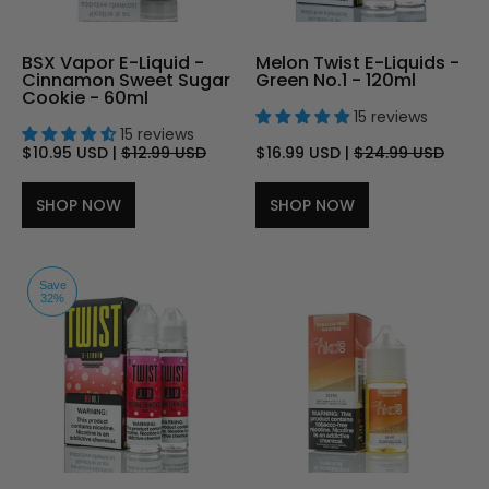
BSX Vapor E-Liquid -
Melon Twist E-Liquids -
Cinnamon Sweet Sugar
Green No.1 - 120ml
Cookie - 60ml
15 reviews
15 reviews
$10.95 USD
|
$12.99 USD
$16.99 USD
|
$24.99 USD
SHOP NOW
SHOP NOW
Save
32%