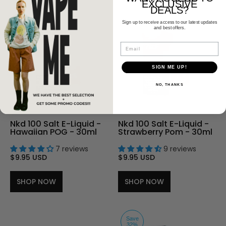
EXCLUSIVE
DEALS?
Sign up to receive access to our latest updates
and best offers.
Email
SIGN ME UP!
NO, THANKS
Nkd 100 Salt E-Liquid -
Nkd 100 Salt E-Liquid -
Hawaiian POG - 30ml
Strawberry Pom - 30ml
7 reviews
9 reviews
$9.95 USD
$9.95 USD
SHOP NOW
SHOP NOW
Save
32%