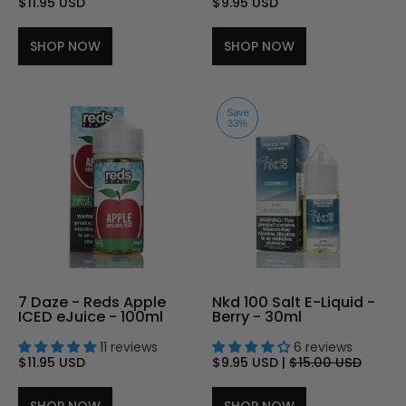
$11.95 USD
$9.95 USD
SHOP NOW
SHOP NOW
Save
33%
7 Daze - Reds Apple
Nkd 100 Salt E-Liquid -
ICED eJuice - 100ml
Berry - 30ml
11 reviews
6 reviews
$11.95 USD
$9.95 USD
|
$15.00 USD