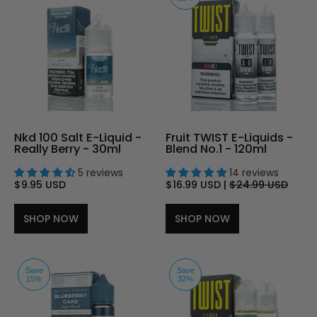
Nkd 100 Salt E-Liquid -
Fruit TWIST E-Liquids -
Really Berry - 30ml
Blend No.1 - 120ml
5 reviews
14 reviews
$9.95 USD
$16.99 USD
|
$24.99 USD
SHOP NOW
SHOP NOW
Save
Save
15%
32%