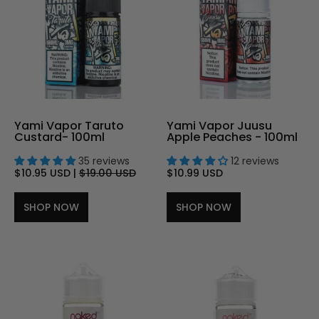
Yami Vapor Taruto
Yami Vapor Juusu
Custard- 100ml
Apple Peaches - 100ml
35 reviews
12 reviews
$10.95 USD
|
$19.00 USD
$10.99 USD
SHOP NOW
SHOP NOW