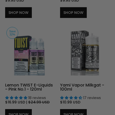
$9.95 USD
$9.95 USD
SHOP NOW
SHOP NOW
Save
32%
Lemon TWIST E-Liquids
Yami Vapor Milkgat -
- Pink No.1 - 120ml
100ml
18 reviews
17 reviews
$16.99 USD
|
$24.99 USD
$10.99 USD
SHOP NOW
SHOP NOW