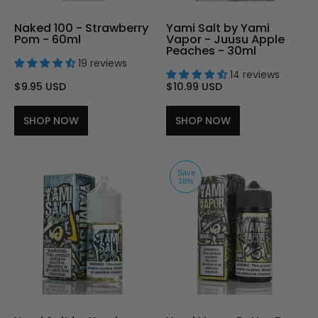
Naked 100 - Strawberry
Yami Salt by Yami
Pom - 60ml
Vapor - Juusu Apple
Peaches - 30ml
19 reviews
14 reviews
$9.95 USD
$10.99 USD
SHOP NOW
SHOP NOW
Save
18%