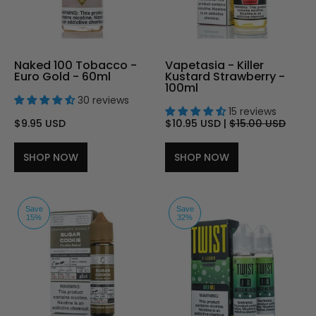
Naked 100 Tobacco -
Vapetasia - Killer
Euro Gold - 60ml
Kustard Strawberry -
100ml
30 reviews
15 reviews
$9.95 USD
$10.95 USD
|
$15.00 USD
SHOP NOW
SHOP NOW
Save
Save
15%
32%