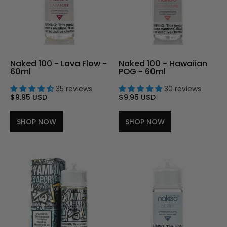
Naked 100 - Lava Flow -
Naked 100 - Hawaiian
60ml
POG - 60ml
35 reviews
30 reviews
$9.95 USD
$9.95 USD
SHOP NOW
SHOP NOW