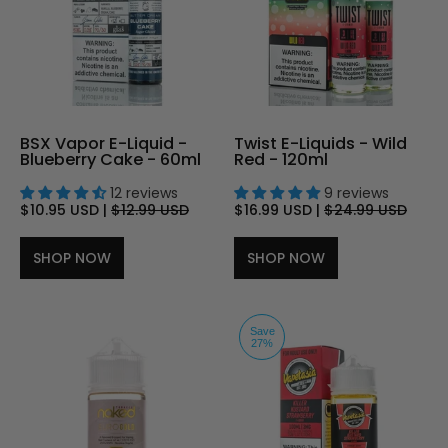
BSX Vapor E-Liquid -
Twist E-Liquids - Wild
Blueberry Cake - 60ml
Red - 120ml
12 reviews
9 reviews
$10.95 USD
|
$12.99 USD
$16.99 USD
|
$24.99 USD
SHOP NOW
SHOP NOW
Save
27%