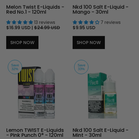
Melon Twist E-Liquids -
Nkd 100 Salt E-Liquid -
Red No.1 - 120ml
Mango - 30ml
13 reviews
7 reviews
$16.99 USD
|
$24.99 USD
$9.95 USD
SHOP NOW
SHOP NOW
Save
Save
32%
33%
Lemon TWIST E-Liquids
Nkd 100 Salt E-Liquid -
- Pink Punch 0° - 120ml
Mint - 30ml