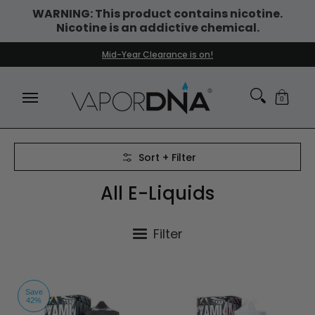
WARNING: This product contains nicotine.
Skip to Main Content
Nicotine is an addictive chemical.
DISPOSABLE VAPES
WHAT'S NEW
BEST SELLERS
Mid-Year Clearance is on!
0
Skip to Main Content
Sort + Filter
All E-Liquids
Filter
Save
42%