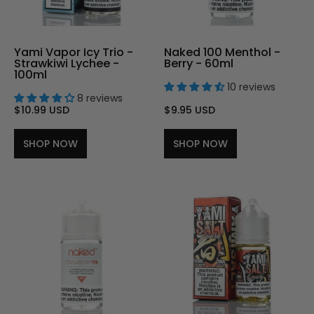
Yami Vapor Icy Trio -
Naked 100 Menthol -
Strawkiwi Lychee -
Berry - 60ml
100ml
10 reviews
8 reviews
$10.99 USD
$9.95 USD
SHOP NOW
SHOP NOW