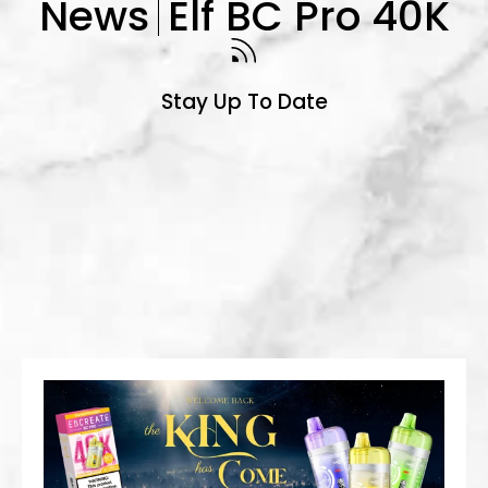
News
Elf BC Pro 40K
Stay Up To Date