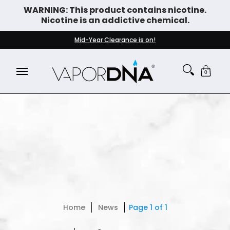
WARNING: This product contains nicotine.
Skip to Main Content
Nicotine is an addictive chemical.
DISPOSABLE VAPES
WHAT'S NEW
BEST SELLERS
Mid-Year Clearance is on!
0
Home
News
Page 1 of 1