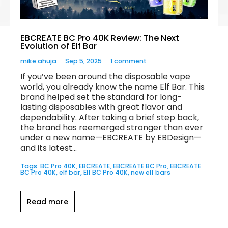
EBCREATE BC Pro 40K Review: The Next
Evolution of Elf Bar
mike ahuja
Sep 5, 2025
1 comment
If you’ve been around the disposable vape
world, you already know the name Elf Bar. This
brand helped set the standard for long-
lasting disposables with great flavor and
dependability. After taking a brief step back,
the brand has reemerged stronger than ever
under a new name—EBCREATE by EBDesign—
and its latest...
Tags:
BC Pro 40K
,
EBCREATE
,
EBCREATE BC Pro
,
EBCREATE
BC Pro 40K
,
elf bar
,
Elf BC Pro 40K
,
new elf bars
Read more