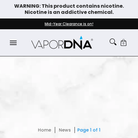
WARNING: This product contains nicotine.
Skip to Main Content
Nicotine is an addictive chemical.
DISPOSABLE VAPES
WHAT'S NEW
BEST SELLERS
Mid-Year Clearance is on!
0
Home
News
Page 1 of 1