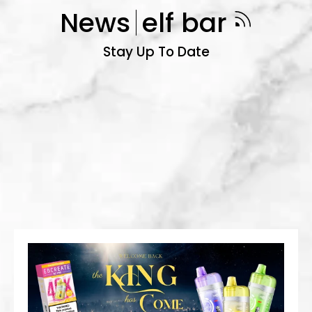
News
elf bar
Stay Up To Date