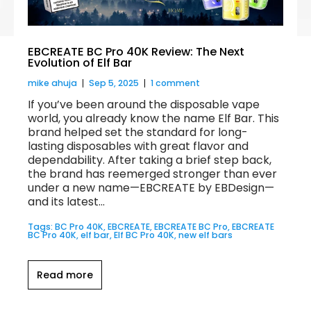
EBCREATE BC Pro 40K Review: The Next
Evolution of Elf Bar
mike ahuja
Sep 5, 2025
1 comment
If you’ve been around the disposable vape
world, you already know the name Elf Bar. This
brand helped set the standard for long-
lasting disposables with great flavor and
dependability. After taking a brief step back,
the brand has reemerged stronger than ever
under a new name—EBCREATE by EBDesign—
and its latest...
Tags:
BC Pro 40K
,
EBCREATE
,
EBCREATE BC Pro
,
EBCREATE
BC Pro 40K
,
elf bar
,
Elf BC Pro 40K
,
new elf bars
Read more