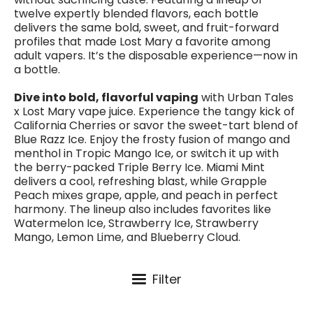
twelve expertly blended flavors, each bottle
delivers the same bold, sweet, and fruit-forward
profiles that made Lost Mary a favorite among
adult vapers. It’s the disposable experience—now in
a bottle.
Dive into bold, flavorful vaping
with Urban Tales
x Lost Mary vape juice. Experience the tangy kick of
California Cherries or savor the sweet-tart blend of
Blue Razz Ice. Enjoy the frosty fusion of mango and
menthol in Tropic Mango Ice, or switch it up with
the berry-packed Triple Berry Ice. Miami Mint
delivers a cool, refreshing blast, while Grapple
Peach mixes grape, apple, and peach in perfect
harmony. The lineup also includes favorites like
Watermelon Ice, Strawberry Ice, Strawberry
Mango, Lemon Lime, and Blueberry Cloud.
Filter