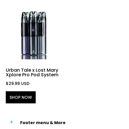
Urban Tale x Lost Mary
Xplore Pro Pod System
$29.99 USD
SHOP NOW
Footer menu & More