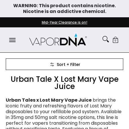
WARNING: This product contains nicotine.
Skip to Main Content
Nicotine is an addictive chemical.
DISPOSABLE VAPES
WHAT'S NEW
BEST SELLERS
Mid-Year Clearance is on!
0
Skip to Main Content
Sort + Filter
Urban Tale X Lost Mary Vape
Juice
Urban Tales x Lost Mary Vape Juice
brings the
iconic fruity and refreshing flavors of Lost Mary
disposables to your refillable pod system. Available
in 35mg and 50mg salt nicotine options, this line is
perfect for vapers transitioning from disposables
without sacrificing taste. Featuring a lineup of