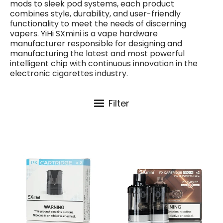
mods to sleek pod systems, each product
combines style, durability, and user-friendly
functionality to meet the needs of discerning
vapers. YiHi SXmini is a vape hardware
manufacturer responsible for designing and
manufacturing the latest and most powerful
intelligent chip with continuous innovation in the
electronic cigarettes industry.
Filter