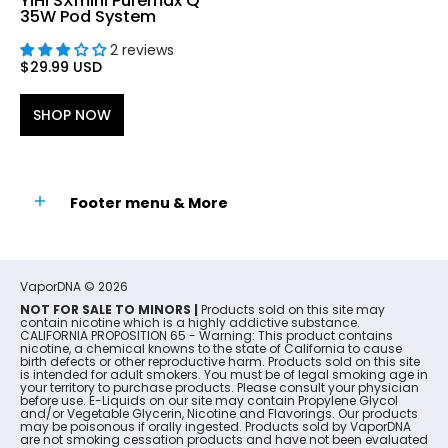
YiHi SXmini Puremax Q
35W Pod System
2 reviews
$29.99 USD
SHOP NOW
Footer menu & More
VaporDNA
© 2026
NOT FOR SALE TO MINORS |
Products sold on this site may
contain nicotine which is a highly addictive substance.
CALIFORNIA PROPOSITION 65 - Warning: This product contains
nicotine, a chemical knowns to the state of California to cause
birth defects or other reproductive harm. Products sold on this site
is intended for adult smokers. You must be of legal smoking age in
your territory to purchase products. Please consult your physician
before use. E-Liquids on our site may contain Propylene Glycol
and/or Vegetable Glycerin, Nicotine and Flavorings. Our products
may be poisonous if orally ingested. Products sold by VaporDNA
are not smoking cessation products and have not been evaluated