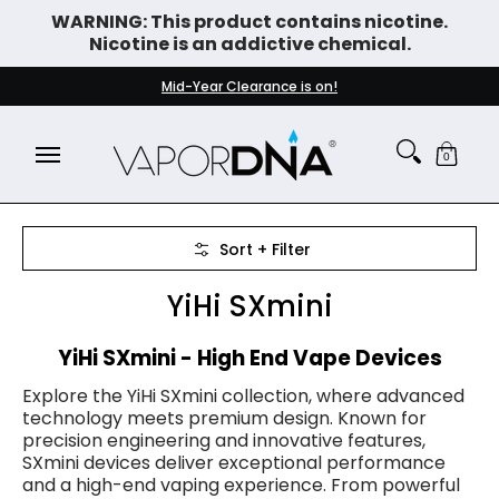
WARNING: This product contains nicotine.
Skip to Main Content
Nicotine is an addictive chemical.
DISPOSABLE VAPES
WHAT'S NEW
BEST SELLERS
Mid-Year Clearance is on!
0
Skip to Main Content
Sort + Filter
YiHi SXmini
YiHi SXmini - High End Vape Devices
Explore the YiHi SXmini collection, where advanced
technology meets premium design. Known for
precision engineering and innovative features,
SXmini devices deliver exceptional performance
and a high-end vaping experience. From powerful