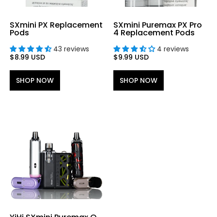
SXmini PX Replacement
SXmini Puremax PX Pro
Pods
4 Replacement Pods
43 reviews
4 reviews
$8.99 USD
$9.99 USD
SHOP NOW
SHOP NOW