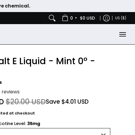
ve chemical.
IES
NICOTINE POUCHES
•
0
$0 USD
US ($)
lt E Liquid - Mint 0° -
s
5 reviews
SD
$20.00 USD
Save
$4.01 USD
ated at checkout
otine Level:
35mg