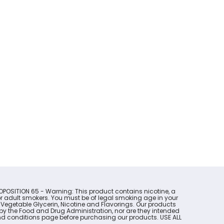
OPOSITION 65 - Warning: This product contains nicotine, a
for adult smokers. You must be of legal smoking age in your
 Vegetable Glycerin, Nicotine and Flavorings. Our products
y the Food and Drug Administration, nor are they intended
s and conditions page before purchasing our products. USE ALL