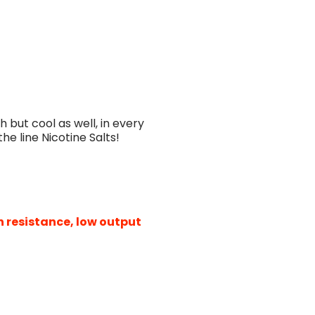
h but cool as well, in every
the line Nicotine Salts!
h resistance, low output