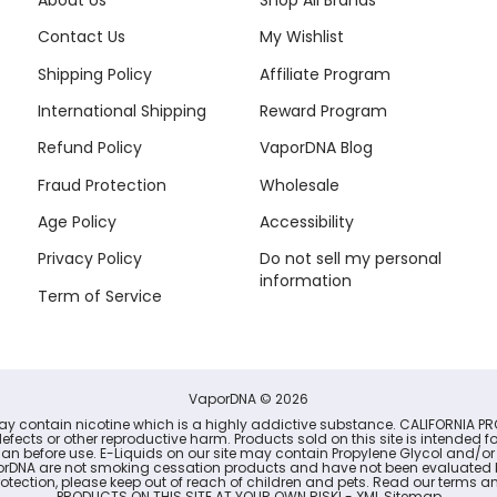
About Us
Shop All Brands
Contact Us
My Wishlist
Shipping Policy
Affiliate Program
International Shipping
Reward Program
Refund Policy
VaporDNA Blog
Fraud Protection
Wholesale
Age Policy
Accessibility
Privacy Policy
Do not sell my personal
information
Term of Service
VaporDNA
© 2026
may contain nicotine which is a highly addictive substance. CALIFORNIA PR
defects or other reproductive harm. Products sold on this site is intended 
cian before use. E-Liquids on our site may contain Propylene Glycol and/or
porDNA are not smoking cessation products and have not been evaluated b
r protection, please keep out of reach of children and pets. Read our term
PRODUCTS ON THIS SITE AT YOUR OWN RISK! -
XML Sitemap