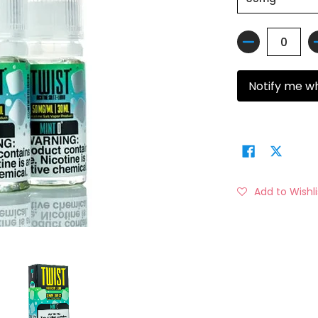
Quantity
Notify me w
Add to Wishli