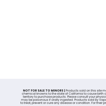
NOT FOR SALE TO MINORS |
Products sold on this site 
chemical knowns to the state of California to cause birth 
territory to purchase products. Please consult your physi
may be poisonous if orally ingested. Products sold by Va
to treat, prevent or cure any disease or condition. For thei