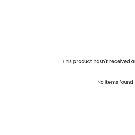
This product hasn't received a
No items found