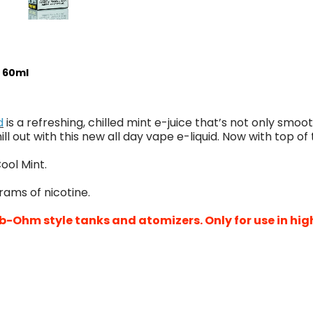
- 60ml
d
is a refreshing, chilled mint e-juice that’s not only smoot
ill out with this new all day vape e-liquid. Now with top of 
ool Mint.
grams of nicotine.
b-Ohm style tanks and atomizers. Only for use in hig