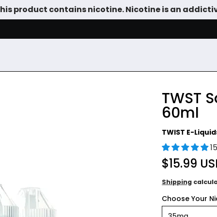
is product contains nicotine. Nicotine is an addicti
SALE
DEVICES
VAPE JUICE
TANKS & DIY
ACCESSOR
TWST Sa
60ml
TWIST E-Liquid
1
$15.99 U
Shipping
calcul
Choose Your Nic