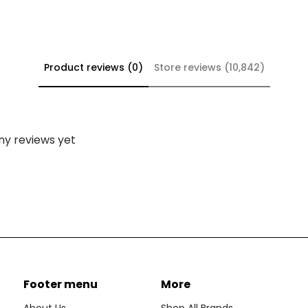
Product reviews (0)
Store reviews (10,842)
ny reviews yet
Footer menu
More