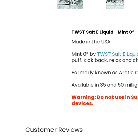
TWST Salt E Liquid - Mint 0° 
Made in the USA
Mint 0° by
TWST Salt E Liqui
puff. Kick back, relax and ch
Formerly known as Arctic C
Available in 35 and 50 milli
Warning: Do not use in Su
devices.
Customer Reviews