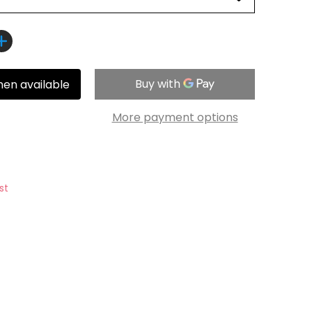
hen available
More payment options
st