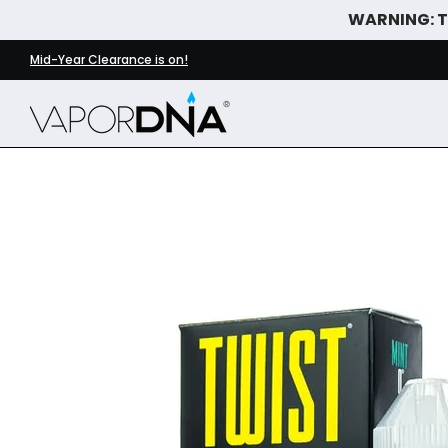
WARNING: Th
Skip to Main Content
DISPOSABLE VAPES
WHAT'S NEW
BEST SELLERS
Mid-Year Clearance is on!
Skip to Main Content