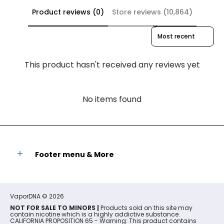
Product reviews (0)
Store reviews (10,864)
Sort reviews by
This product hasn't received any reviews yet
No items found
Footer menu & More
VaporDNA
© 2026
NOT FOR SALE TO MINORS |
Products sold on this site may
contain nicotine which is a highly addictive substance.
CALIFORNIA PROPOSITION 65 - Warning: This product contains