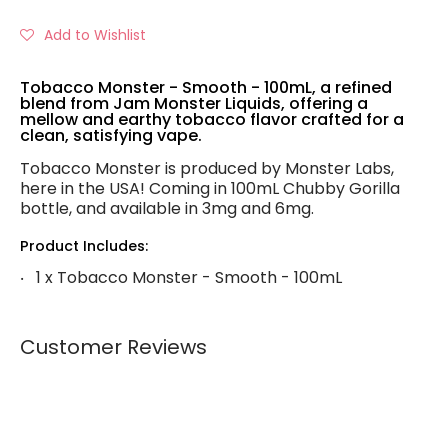
Add to Wishlist
Tobacco Monster - Smooth - 100mL, a refined
blend from Jam Monster Liquids, offering a
mellow and earthy tobacco flavor crafted for a
clean, satisfying vape.
Tobacco Monster is produced by Monster Labs,
here in the USA! Coming in 100mL Chubby Gorilla
bottle, and available in 3mg and 6mg.
Product Includes:
1 x Tobacco Monster - Smooth - 100mL
Customer Reviews