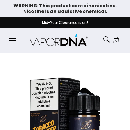
WARNING: This product contains nicotine.
Skip to Main Content
Nicotine is an addictive chemical.
DISPOSABLE VAPES
WHAT'S NEW
BEST SELLERS
Mid-Year Clearance is on!
0
Skip to Main Content