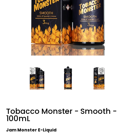
Tobacco Monster - Smooth -
100mL
Jam Monster E-Liquid