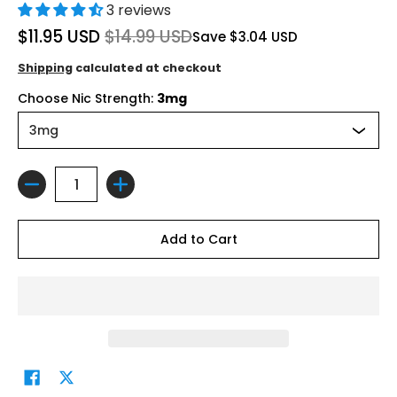
3 reviews
$11.95 USD
$14.99 USD
Save
$3.04 USD
Shipping
calculated at checkout
Choose Nic Strength:
3mg
Quantity
Add to Cart