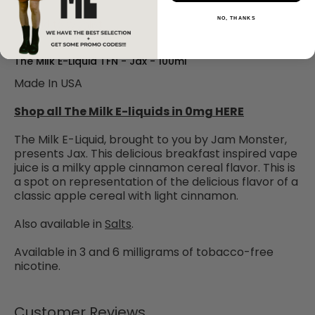
NO, THANKS
Add to Wishlist
The Milk E-Liquid TFN - Jax - 100ml
Made In USA
Shop all The Milk E-liquids in 0mg HERE
The Milk E-Liquid, brought to you by Jam Monster,
presents Jax. This delicious breakfast inspired vape
juice is a milky apple cinnamon cereal flavor. This is
a spot on representation of the delicious flavor of a
classic apple cereal with light cinnamon.
Also available in
Salts
.
Available in 3 and 6 milligrams of tobacco-free
nicotine.
Customer Reviews