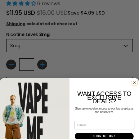
6 reviews
$11.95 USD
$16.00 USD
Save
$4.05 USD
Shipping
calculated at checkout
Nicotine Level:
3mg
Quantity
Add to Cart
WANT ACCESS TO
EXCLUSIVE
DEALS?
Sign up to receive access to our latest updates
and best offers.
More payment options
Email
SIGN ME UP!