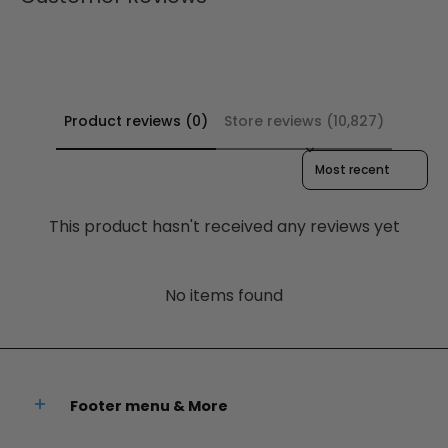
Product reviews (0)
Store reviews (10,827)
Sort reviews by
This product hasn't received any reviews yet
No items found
Footer menu & More