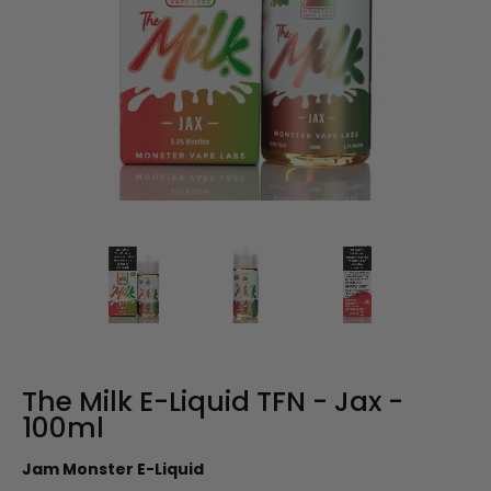
The Milk E-Liquid TFN - Jax -
100ml
Jam Monster E-Liquid