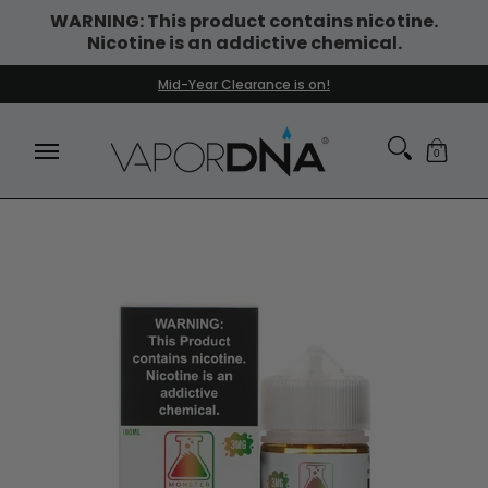
WARNING: This product contains nicotine.
Skip to Main Content
Nicotine is an addictive chemical.
DISPOSABLE VAPES
WHAT'S NEW
BEST SELLERS
Mid-Year Clearance is on!
0
Skip to Main Content