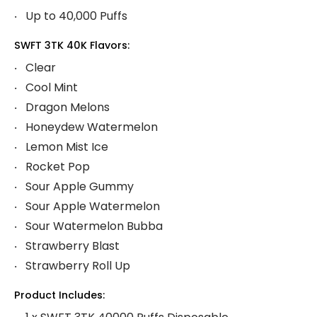
Up to 40,000 Puffs
SWFT 3TK 40K Flavors:
Clear
Cool Mint
Dragon Melons
Honeydew Watermelon
Lemon Mist Ice
Rocket Pop
Sour Apple Gummy
Sour Apple Watermelon
Sour Watermelon Bubba
Strawberry Blast
Strawberry Roll Up
Product Includes: