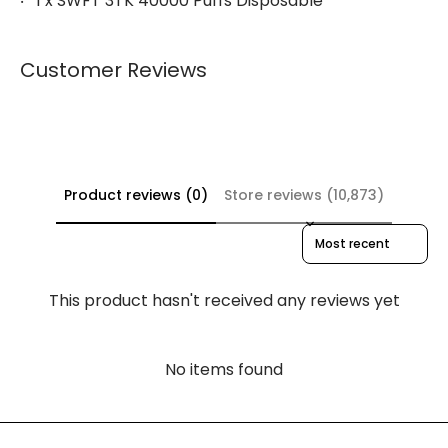
1 x SWFT 3TK 40000 Puffs Disposable
Customer Reviews
Product reviews (0)
Store reviews (10,873)
Sort reviews by
This product hasn't received any reviews yet
No items found