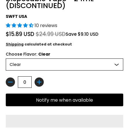
(DISCONTINUED)
SWFT USA
10 reviews
$15.89 USD
$24.99 USD
Save
$9.10 USD
Shipping
calculated at checkout
Choose Flavor:
Clear
Quantity
Notify me when available