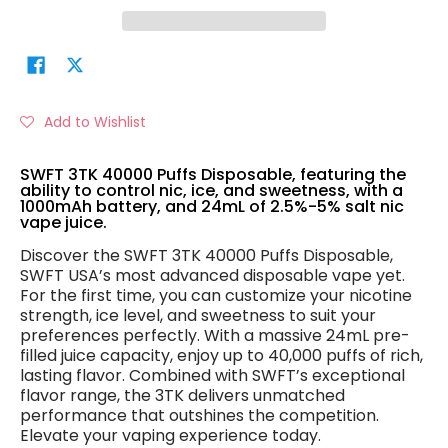
Add to Wishlist
SWFT 3TK 40000 Puffs Disposable, featuring the
ability to control nic, ice, and sweetness, with a
1000mAh battery, and 24mL of 2.5%-5% salt nic
vape juice.
Discover the SWFT 3TK 40000 Puffs Disposable,
SWFT USA’s most advanced disposable vape yet.
For the first time, you can customize your nicotine
strength, ice level, and sweetness to suit your
preferences perfectly. With a massive 24mL pre-
filled juice capacity, enjoy up to 40,000 puffs of rich,
lasting flavor. Combined with SWFT’s exceptional
flavor range, the 3TK delivers unmatched
performance that outshines the competition.
Elevate your vaping experience today.