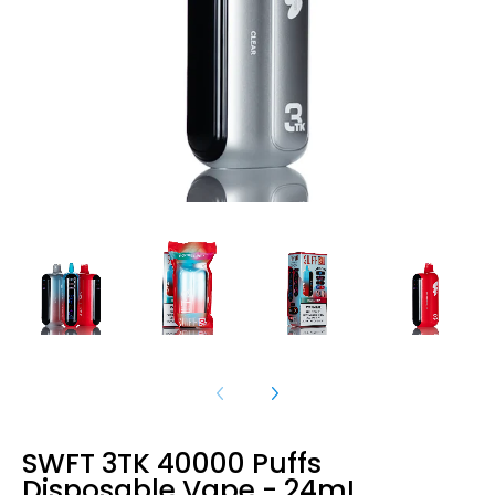
SWFT 3TK 40000 Puffs
Disposable Vape - 24mL