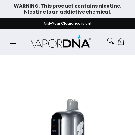
WARNING: This product contains nicotine.
Skip to Main Content
Nicotine is an addictive chemical.
DISPOSABLE VAPES
WHAT'S NEW
BEST SELLERS
Mid-Year Clearance is on!
0
Skip to Main Content