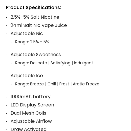
Product Specifications:
2.5%-5% Salt Nicotine
24ml Salt Nic Vape Juice
Adjustable Nic
Range: 2.5% - 5%
Adjustable Sweetness
Range: Delicate | Satisfying | Indulgent
Adjustable Ice
Range: Breeze | Chill | Frost | Arctic Freeze
1000mAh battery
LED Display Screen
Dual Mesh Coils
Adjustable Airflow
Draw Activated