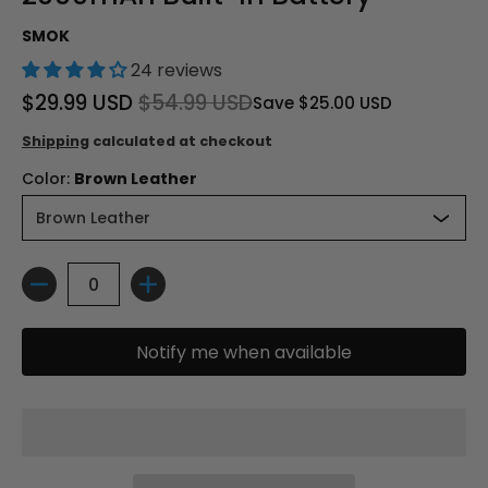
SMOK
24 reviews
$29.99 USD
$54.99 USD
Save
$25.00 USD
Shipping
calculated at checkout
Color:
Brown Leather
Quantity
Notify me when available