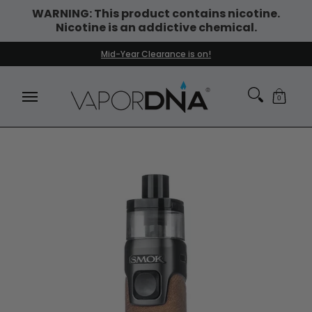
WARNING: This product contains nicotine.
Skip to Main Content
Nicotine is an addictive chemical.
DISPOSABLE VAPES
WHAT'S NEW
BEST SELLERS
Mid-Year Clearance is on!
0
Skip to Main Content