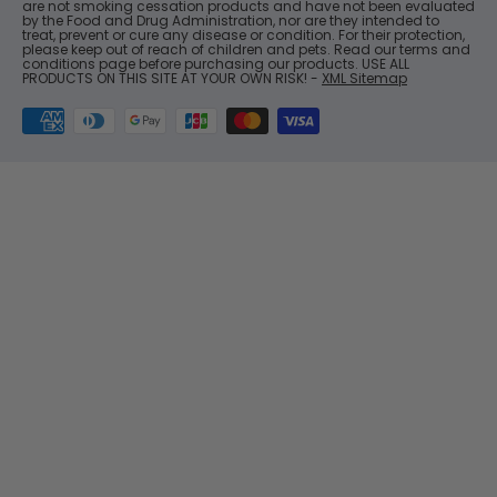
are not smoking cessation products and have not been evaluated
by the Food and Drug Administration, nor are they intended to
treat, prevent or cure any disease or condition. For their protection,
please keep out of reach of children and pets. Read our terms and
conditions page before purchasing our products. USE ALL
PRODUCTS ON THIS SITE AT YOUR OWN RISK! -
XML Sitemap