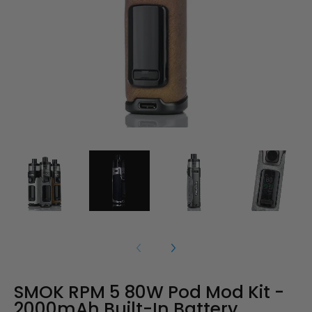
SMOK RPM 5 80W Pod Mod Kit -
2000mAh Built-In Battery