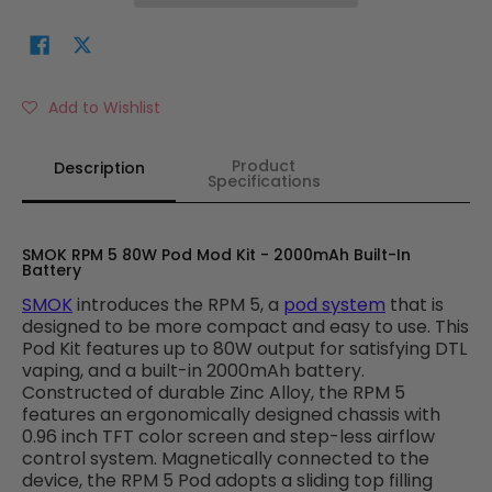
Add to Wishlist
Product
Description
Specifications
SMOK RPM 5 80W Pod Mod Kit - 2000mAh Built-In
Battery
SMOK
introduces the RPM 5, a
pod system
that is
designed to be more compact and easy to use. This
Pod Kit features
up to 80W output for satisfying DTL
vaping, and a built-in 2000mAh battery.
Constructed of durable Zinc Alloy, the RPM 5
features an ergonomically designed chassis with
0.96 inch TFT color screen and step-less airflow
control system. Magnetically connected to the
device, the RPM 5 Pod adopts a sliding top filling