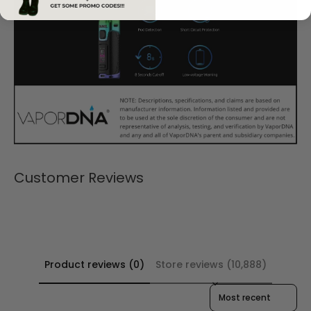
Customer Reviews
Product reviews (0)
Store reviews (10,888)
Sort reviews by