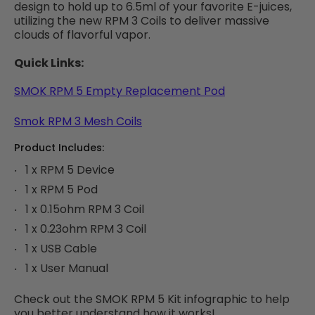
design to hold up to 6.5ml of your favorite E-juices,
utilizing the new RPM 3 Coils to deliver massive
clouds of flavorful vapor.
Quick Links:
SMOK RPM 5 Empty Replacement Pod
Smok RPM 3 Mesh Coils
Product Includes:
1 x RPM 5 Device
1 x RPM 5 Pod
1 x 0.15ohm RPM 3 Coil
1 x 0.23ohm RPM 3 Coil
1 x USB Cable
1 x User Manual
Check out the SMOK RPM 5 Kit infographic to help
you better understand how it works!