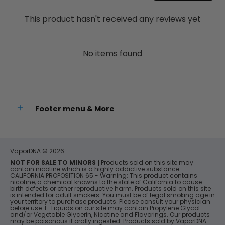
This product hasn't received any reviews yet
No items found
Footer menu & More
VaporDNA
© 2026
NOT FOR SALE TO MINORS |
Products sold on this site may
contain nicotine which is a highly addictive substance.
CALIFORNIA PROPOSITION 65 - Warning: This product contains
nicotine, a chemical knowns to the state of California to cause
birth defects or other reproductive harm. Products sold on this site
is intended for adult smokers. You must be of legal smoking age in
your territory to purchase products. Please consult your physician
before use. E-Liquids on our site may contain Propylene Glycol
and/or Vegetable Glycerin, Nicotine and Flavorings. Our products
may be poisonous if orally ingested. Products sold by VaporDNA