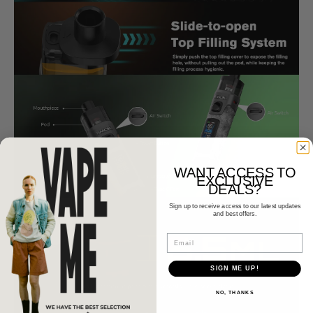
WANT ACCESS TO
EXCLUSIVE
DEALS?
Sign up to receive access to our latest updates
and best offers.
Email
SIGN ME UP!
NO, THANKS