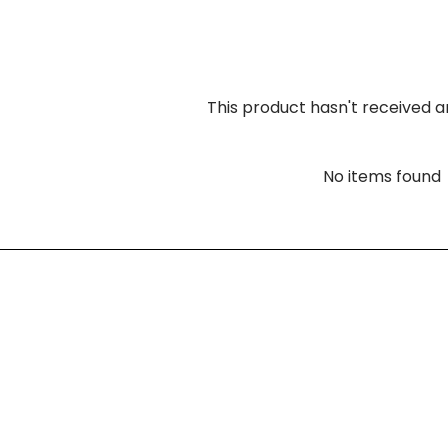
This product hasn't received a
No items found