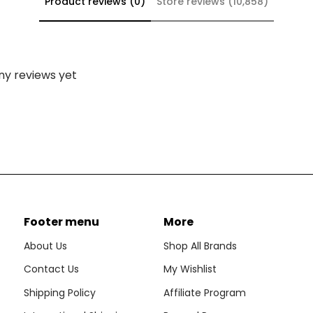
Product reviews (0)
Store reviews (10,858)
ny reviews yet
Footer menu
More
About Us
Shop All Brands
Contact Us
My Wishlist
Shipping Policy
Affiliate Program