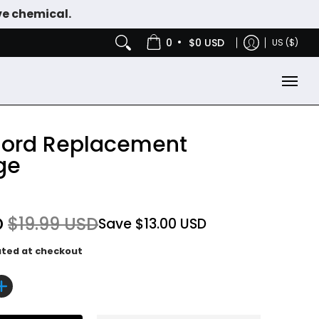
ve chemical.
IES
NICOTINE POUCHES
•
0
$0 USD
US ($)
ord Replacement
ge
D
$19.99 USD
Save
$13.00 USD
ated at checkout