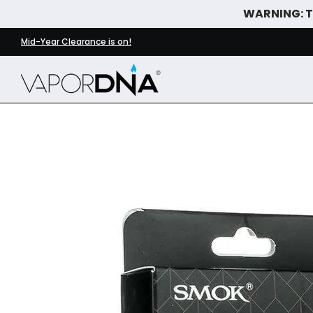
WARNING: Th
Skip to Main Content
DISPOSABLE VAPES
WHAT'S NEW
BEST SELLERS
Mid-Year Clearance is on!
Skip to Main Content