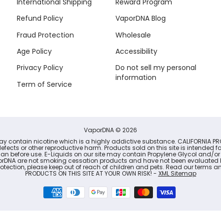
International Shipping
Reward Program
Refund Policy
VaporDNA Blog
Fraud Protection
Wholesale
Age Policy
Accessibility
Privacy Policy
Do not sell my personal
information
Term of Service
VaporDNA
© 2026
may contain nicotine which is a highly addictive substance. CALIFORNIA PR
defects or other reproductive harm. Products sold on this site is intended 
cian before use. E-Liquids on our site may contain Propylene Glycol and/or
porDNA are not smoking cessation products and have not been evaluated b
r protection, please keep out of reach of children and pets. Read our term
PRODUCTS ON THIS SITE AT YOUR OWN RISK! -
XML Sitemap