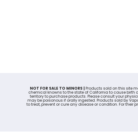
NOT FOR SALE TO MINORS |
Products sold on this site 
chemical knowns to the state of California to cause birth 
territory to purchase products. Please consult your physi
may be poisonous if orally ingested. Products sold by Va
to treat, prevent or cure any disease or condition. For thei