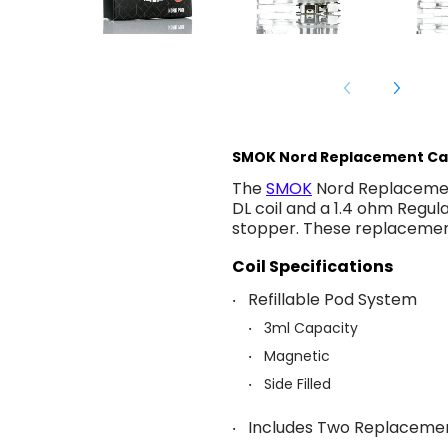
SMOK Nord Replacement Ca
The
SMOK
Nord Replacemen
DL coil and a 1.4 ohm Regula
stopper. These replacement
Coil Specifications
Refillable Pod System
3ml Capacity
Magnetic
Side Filled
Includes Two Replacemen