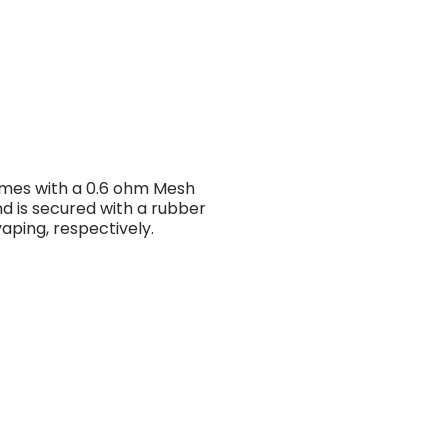
mes with a 0.6 ohm Mesh
d is secured with a rubber
aping, respectively.