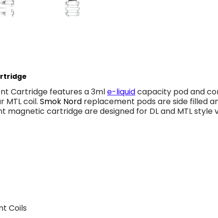
rtridge
t Cartridge features a 3ml
e-liquid
capacity pod and co
r MTL coil.
Smok Nord
replacement pods are side filled an
 magnetic cartridge are designed for DL and MTL style v
t Coils