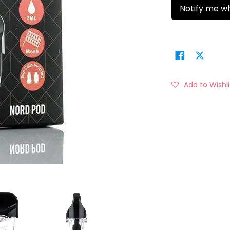
Notify me w
Add to Wishli