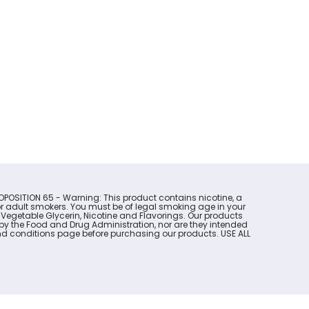
OPOSITION 65 - Warning: This product contains nicotine, a
for adult smokers. You must be of legal smoking age in your
 Vegetable Glycerin, Nicotine and Flavorings. Our products
y the Food and Drug Administration, nor are they intended
s and conditions page before purchasing our products. USE ALL