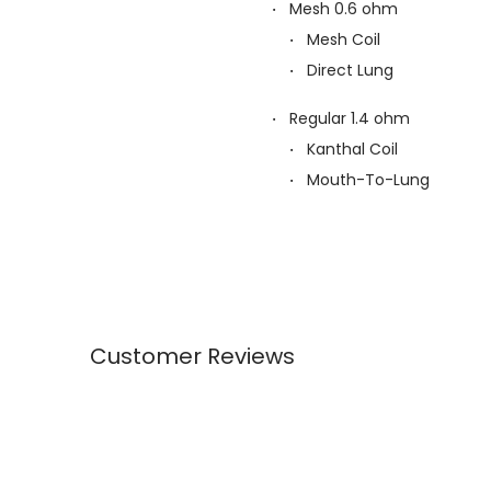
Mesh 0.6 ohm
Mesh Coil
Direct Lung
Regular 1.4 ohm
Kanthal Coil
Mouth-To-Lung
Customer Reviews