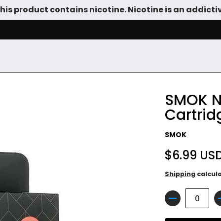
is product contains nicotine. Nicotine is an addicti
SALE
DEVICES
VAPE JUICE
TANKS & DIY
ACCESSOR
SMOK N
Cartrid
SMOK
$6.99 US
Shipping
calcul
Quantity