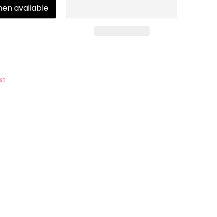
hen available
st