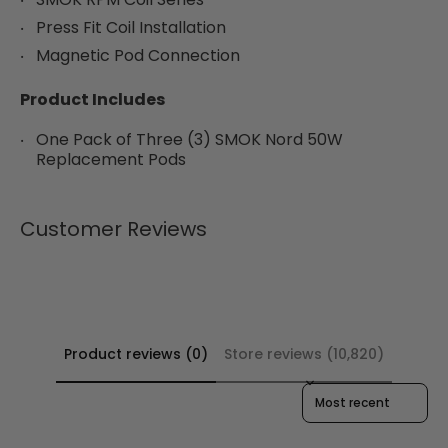
Press Fit Coil Installation
Magnetic Pod Connection
Product Includes
One Pack of Three (3) SMOK Nord 50W
Replacement Pods
Customer Reviews
Product reviews (0)
Store reviews (10,820)
Sort reviews by