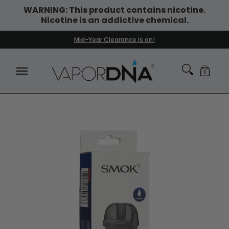
WARNING: This product contains nicotine.
Skip to Main Content
Nicotine is an addictive chemical.
DISPOSABLE VAPES
WHAT'S NEW
BEST SELLERS
Mid-Year Clearance is on!
0
Skip to Main Content