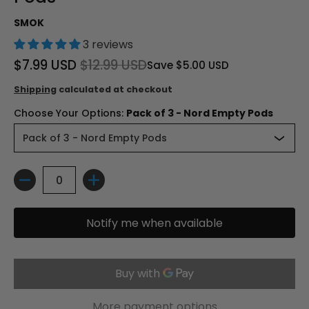
SMOK
3 reviews
$7.99 USD
$12.99 USD
Save
$5.00 USD
Shipping
calculated at checkout
Choose Your Options:
Pack of 3 - Nord Empty Pods
Quantity
Notify me when available
More payment options