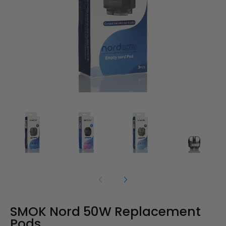
SMOK Nord 50W Replacement
Pods