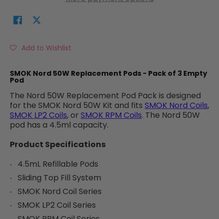
Add to Wishlist
SMOK Nord 50W Replacement Pods - Pack of 3 Empty
Pod
The Nord 50W Replacement Pod Pack is designed
for the SMOK Nord 50W Kit and fits
SMOK Nord Coils
,
SMOK LP2 Coils
, or
SMOK RPM Coils
. The Nord 50W
pod has a 4.5ml capacity.
Product Specifications
4.5mL Refillable Pods
Sliding Top Fill System
SMOK Nord Coil Series
SMOK LP2 Coil Series
SMOK RPM Coil Series