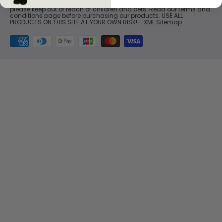
treat, prevent or cure any disease or condition. For their protection,
please keep out of reach of children and pets. Read our terms and
conditions page before purchasing our products. USE ALL
PRODUCTS ON THIS SITE AT YOUR OWN RISK! -
XML Sitemap