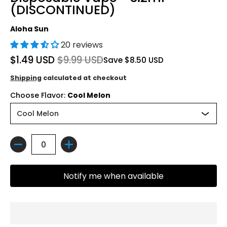
(DISCONTINUED)
Aloha Sun
20 reviews
$1.49 USD
$9.99 USD
Save
$8.50 USD
Shipping
calculated at checkout
Choose Flavor:
Cool Melon
Quantity
Notify me when available