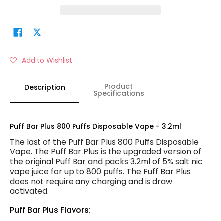
Add to Wishlist
Product
Description
Specifications
Puff Bar Plus 800 Puffs Disposable Vape - 3.2ml
The last of the Puff Bar Plus 800 Puffs Disposable
Vape. The Puff Bar Plus is the upgraded version of
the original Puff Bar and packs 3.2ml of 5% salt nic
vape juice for up to 800 puffs. The Puff Bar Plus
does not require any charging and is draw
activated.
Puff Bar Plus Flavors: