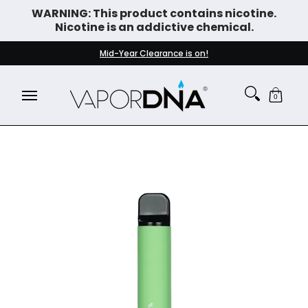
WARNING: This product contains nicotine.
Skip to Main Content
Nicotine is an addictive chemical.
DISPOSABLE VAPES
WHAT'S NEW
BEST SELLERS
Mid-Year Clearance is on!
0
Skip to Main Content