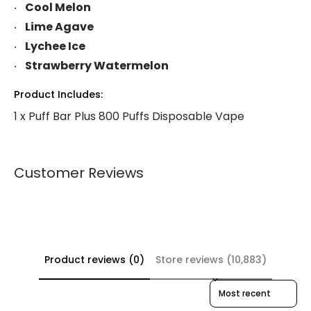
Cool Melon
Lime Agave
Lychee Ice
Strawberry Watermelon
Product Includes:
1 x Puff Bar Plus 800 Puffs Disposable Vape
Customer Reviews
Product reviews (0)
Store reviews (10,883)
Sort reviews by