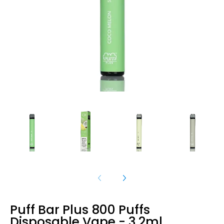
Puff Bar Plus 800 Puffs
Disposable Vape - 3.2ml