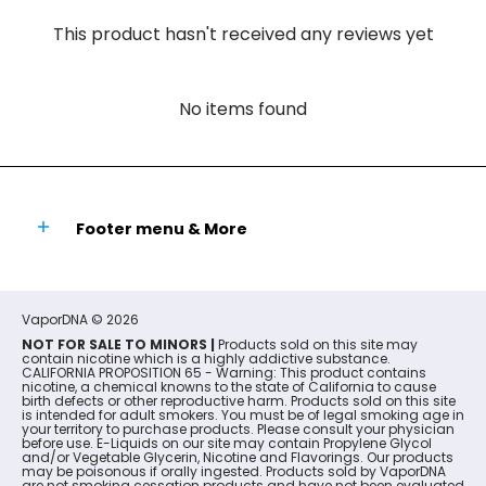
This product hasn't received any reviews yet
No items found
Footer menu & More
VaporDNA
© 2026
NOT FOR SALE TO MINORS |
Products sold on this site may
contain nicotine which is a highly addictive substance.
CALIFORNIA PROPOSITION 65 - Warning: This product contains
nicotine, a chemical knowns to the state of California to cause
birth defects or other reproductive harm. Products sold on this site
is intended for adult smokers. You must be of legal smoking age in
your territory to purchase products. Please consult your physician
before use. E-Liquids on our site may contain Propylene Glycol
and/or Vegetable Glycerin, Nicotine and Flavorings. Our products
may be poisonous if orally ingested. Products sold by VaporDNA
are not smoking cessation products and have not been evaluated