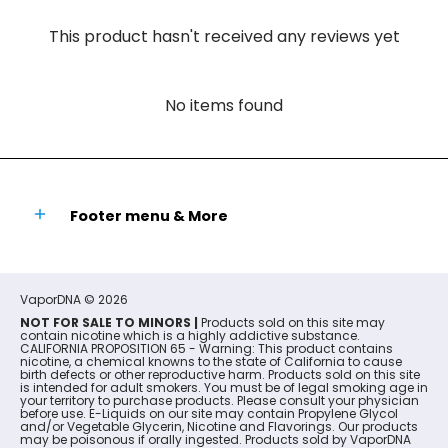
This product hasn't received any reviews yet
No items found
Footer menu & More
VaporDNA
© 2026
NOT FOR SALE TO MINORS |
Products sold on this site may
contain nicotine which is a highly addictive substance.
CALIFORNIA PROPOSITION 65 - Warning: This product contains
nicotine, a chemical knowns to the state of California to cause
birth defects or other reproductive harm. Products sold on this site
is intended for adult smokers. You must be of legal smoking age in
your territory to purchase products. Please consult your physician
before use. E-Liquids on our site may contain Propylene Glycol
and/or Vegetable Glycerin, Nicotine and Flavorings. Our products
may be poisonous if orally ingested. Products sold by VaporDNA