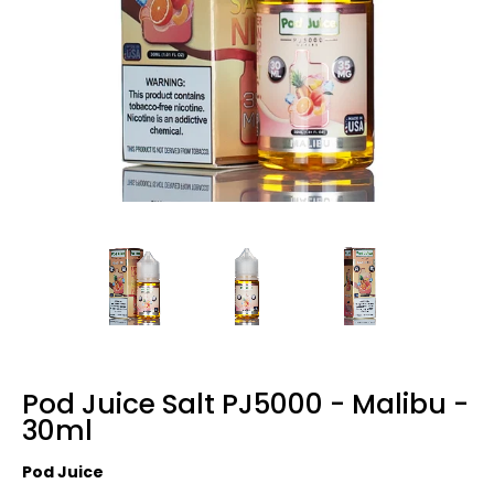
Pod Juice Salt PJ5000 - Malibu -
30ml
Pod Juice