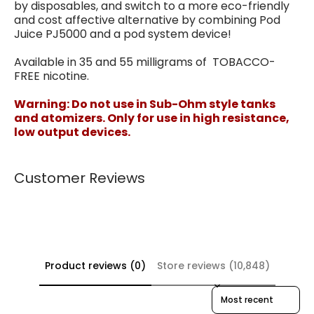
by disposables, and switch to a more eco-friendly
and cost affective alternative by combining Pod
Juice PJ5000 and a pod system device!
Available in 35 and 55 milligrams of TOBACCO-
FREE nicotine.
Warning: Do not use in Sub-Ohm style tanks
and atomizers. Only for use in high resistance,
low output devices.
Customer Reviews
Product reviews (0)
Store reviews (10,848)
Sort reviews by