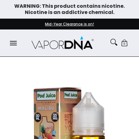
WARNING: This product contains nicotine.
Skip to Main Content
Nicotine is an addictive chemical.
DISPOSABLE VAPES
WHAT'S NEW
BEST SELLERS
Mid-Year Clearance is on!
0
Skip to Main Content