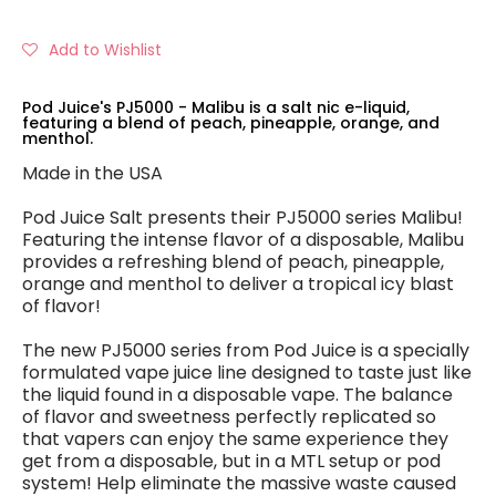
Add to Wishlist
Pod Juice's PJ5000 - Malibu is a salt nic e-liquid,
featuring a blend of peach, pineapple, orange, and
menthol.
Made in the USA
Pod Juice Salt presents their PJ5000 series Malibu!
Featuring the intense flavor of a disposable, Malibu
provides a refreshing blend of peach, pineapple,
orange and menthol to deliver a tropical icy blast
of flavor!
The new PJ5000 series from Pod Juice is a specially
formulated vape juice line designed to taste just like
the liquid found in a disposable vape. The balance
of flavor and sweetness perfectly replicated so
that vapers can enjoy the same experience they
get from a disposable, but in a MTL setup or pod
system! Help eliminate the massive waste caused