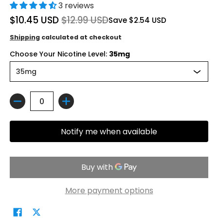
3 reviews
$10.45 USD
$12.99 USD
Save
$2.54 USD
Shipping
calculated at checkout
Choose Your Nicotine Level:
35mg
Quantity
Notify me when available
More payment options