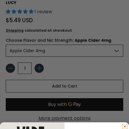
LUCY
1 review
$5.49 USD
Shipping
calculated at checkout
Choose Flavor and Nic Strength:
Apple Cider 4mg
Quantity
Add to Cart
More payment options