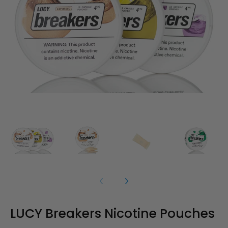
LUCY Breakers Nicotine Pouches