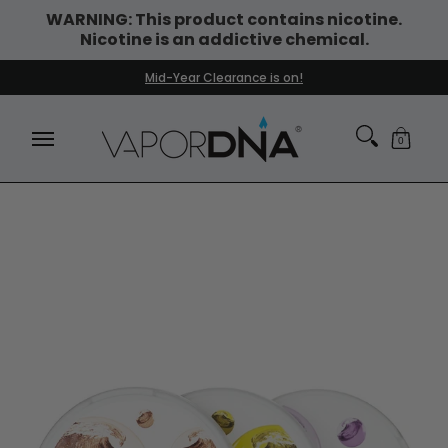
WARNING: This product contains nicotine.
Skip to Main Content
Nicotine is an addictive chemical.
DISPOSABLE VAPES
WHAT'S NEW
BEST SELLERS
Mid-Year Clearance is on!
0
Skip to Main Content