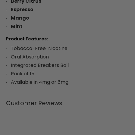
Berry Citrus
Espresso
Mango
Mint
Product Features:
Tobacco-Free Nicotine
Oral Absorption
Integrated Breakers Ball
Pack of 15
Available in 4mg or 8mg
Customer Reviews