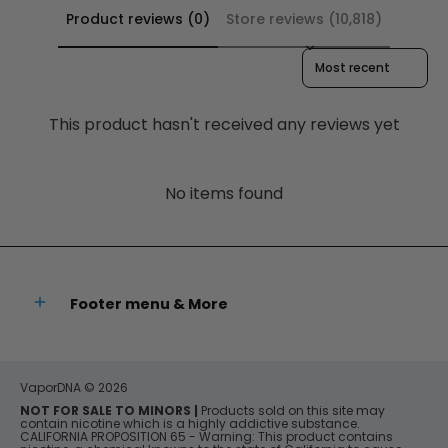
Product reviews (0)
Store reviews (10,818)
Sort reviews by
This product hasn't received any reviews yet
No items found
Footer menu & More
VaporDNA
© 2026
NOT FOR SALE TO MINORS |
Products sold on this site may
contain nicotine which is a highly addictive substance.
CALIFORNIA PROPOSITION 65 - Warning: This product contains