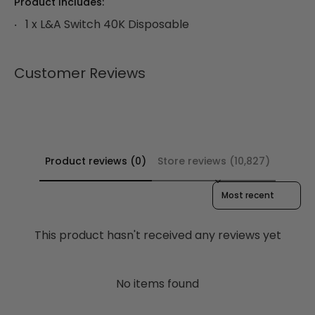
Product Includes:
1 x L&A Switch 40K Disposable
Customer Reviews
Product reviews (0)
Store reviews (10,827)
Sort reviews by
This product hasn't received any reviews yet
No items found