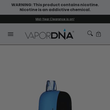
WARNING: This product contains nicotine.
Skip to Main Content
Nicotine is an addictive chemical.
DISPOSABLE VAPES
WHAT'S NEW
BEST SELLERS
Mid-Year Clearance is on!
0
Skip to Main Content