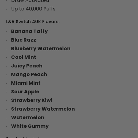
Draw Activated
Up to 40,000 Puffs
L&A Switch 40K Flavors:
Banana Taffy
Blue Razz
Blueberry Watermelon
Cool Mint
Juicy Peach
Mango Peach
Miami Mint
Sour Apple
Strawberry Kiwi
Strawberry Watermelon
Watermelon
White Gummy