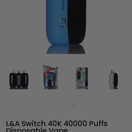
L&A Switch 40K 40000 Puffs
Disposable Vape