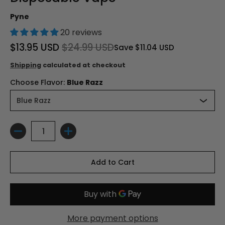
Pyne
20 reviews
$13.95 USD
$24.99 USD
Save
$11.04 USD
Shipping
calculated at checkout
Choose Flavor:
Blue Razz
Quantity
Add to Cart
More payment options