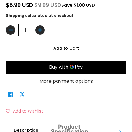
$8.99 USD
$9.99 USD
Save
$1.00 USD
Shipping
calculated at checkout
Quantity
Add to Cart
More payment options
Add to Wishlist
Product
Description
Specification