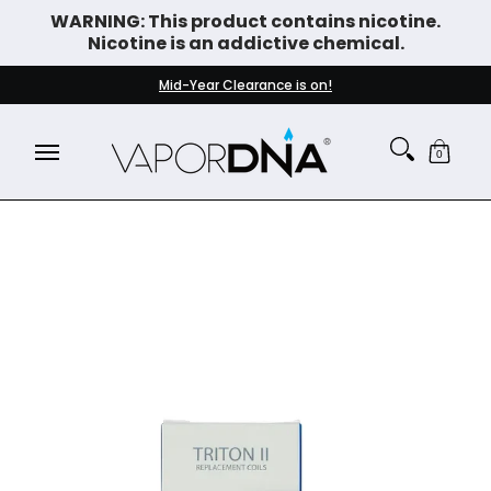
WARNING: This product contains nicotine.
Skip to Main Content
Nicotine is an addictive chemical.
DISPOSABLE VAPES
WHAT'S NEW
BEST SELLERS
Mid-Year Clearance is on!
0
Skip to Main Content