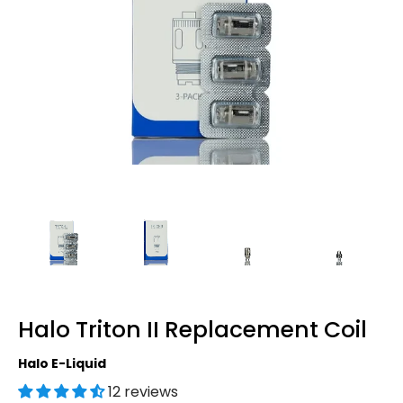
Halo Triton II Replacement Coil
Halo E-Liquid
12 reviews