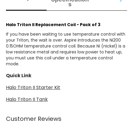
s
Halo Triton II Replacement Coil - Pack of 3
If you have been waiting to use temperature control with
your Triton, the wait is over. Aspire introduces the Ni200
0.15OHM temperature control coil. Because Ni (nickel) is a
low resistance metal and requires low power to heat up,
you must use this coil under a temperature control
mode.
Quick Link
Halo T
riton II Starter Kit
Halo Triton II Tank
Customer Reviews