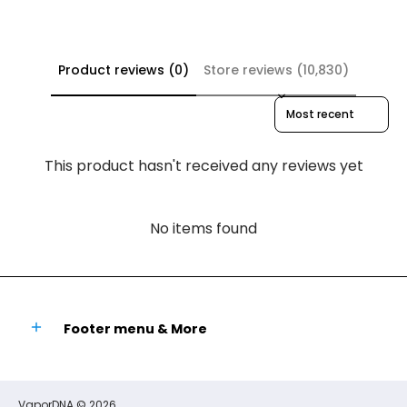
Product reviews (0)
Store reviews (10,830)
Sort reviews by
This product hasn't received any reviews yet
No items found
Footer menu & More
VaporDNA
© 2026