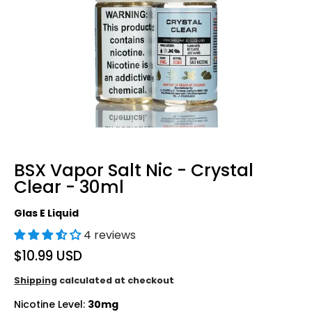
BSX Vapor Salt Nic - Crystal
Clear - 30ml
Glas E Liquid
4 reviews
$10.99 USD
Shipping
calculated at checkout
Nicotine Level:
30mg