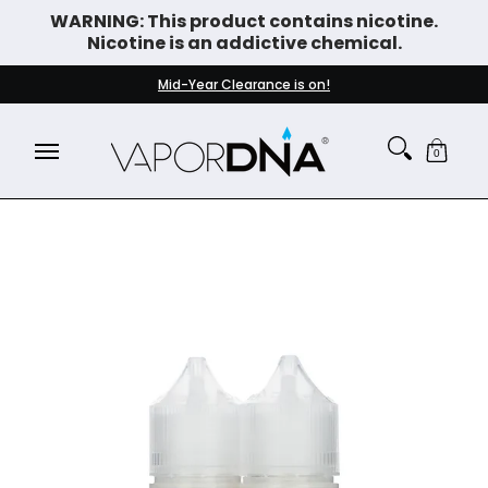
WARNING: This product contains nicotine.
Skip to Main Content
Nicotine is an addictive chemical.
DISPOSABLE VAPES
WHAT'S NEW
BEST SELLERS
Mid-Year Clearance is on!
0
Skip to Main Content