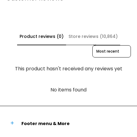
Product reviews (0)
Store reviews (10,864)
Sort reviews by
This product hasn't received any reviews yet
No items found
Footer menu & More