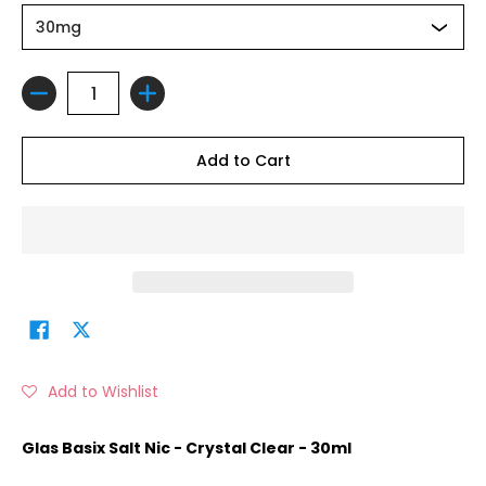
Quantity
Add to Cart
Add to Wishlist
Glas Basix Salt Nic - Crystal Clear - 30ml