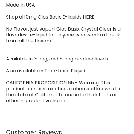
Made In USA
Shop all 0mg Glas Basix E-liquids HERE
No Flavor, just vapor! Glas Basix Crystal Clear is a
flavorless e-liquid for anyone who wants a break
from all the flavors.
Available in 30mg, and 50mg nicotine levels.
Also available in
Free-base Eliquid
CALIFORNIA PROPOSITION 65 - Warning: This
product contains nicotine, a chemical knowns to
the state of California to cause birth defects or
other reproductive harm.
Customer Reviews