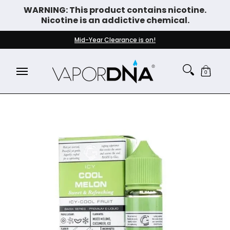
WARNING: This product contains nicotine.
Skip to Main Content
Nicotine is an addictive chemical.
DISPOSABLE VAPES
WHAT'S NEW
BEST SELLERS
Mid-Year Clearance is on!
0
Skip to Main Content