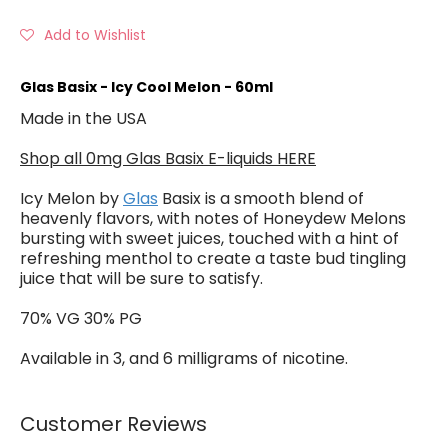
Add to Wishlist
Glas Basix - Icy Cool Melon - 60ml
Made in the USA
Shop all 0mg Glas Basix E-liquids HERE
Icy Melon by
Glas
Basix is a smooth blend of
heavenly flavors, with notes of Honeydew Melons
bursting with sweet juices, touched with a hint of
refreshing menthol to create a taste bud tingling
juice that will be sure to satisfy.
70% VG 30% PG
Available in 3, and 6 milligrams of nicotine.
Customer Reviews