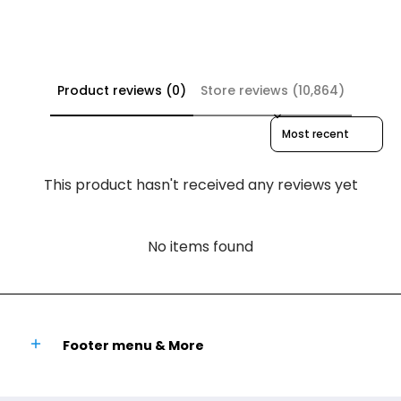
Product reviews (0)
Store reviews (10,864)
Sort reviews by
This product hasn't received any reviews yet
No items found
Footer menu & More