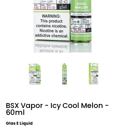
BSX Vapor - Icy Cool Melon -
60ml
Glas E Liquid