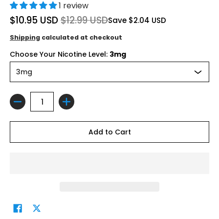
1 review
$10.95 USD
$12.99 USD
Save
$2.04 USD
Shipping
calculated at checkout
Choose Your Nicotine Level:
3mg
Quantity
Add to Cart