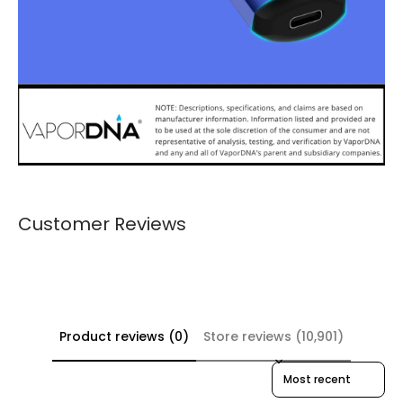
Customer Reviews
Product reviews (0)
Store reviews (10,901)
Sort reviews by