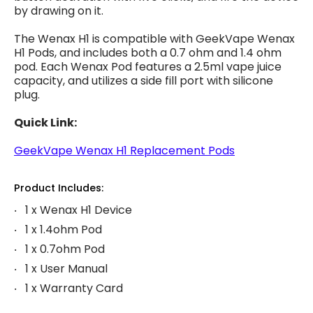
by drawing on it.
The Wenax H1 is compatible with GeekVape Wenax
H1 Pods, and includes both a 0.7 ohm and 1.4 ohm
pod. Each Wenax Pod features a 2.5ml vape juice
capacity, and utilizes a side fill port with silicone
plug.
Quick Link:
GeekVape Wenax H1 Replacement Pods
Product Includes:
1 x Wenax H1 Device
1 x 1.4ohm Pod
1 x 0.7ohm Pod
1 x User Manual
1 x Warranty Card