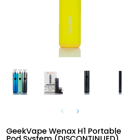
GeekVape Wenax H1 Portable
Pod System (DISCONTINUED)