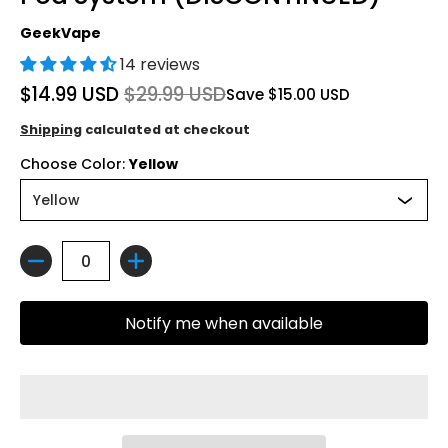
GeekVape
14 reviews
$14.99 USD
$29.99 USD
Save
$15.00 USD
Shipping
calculated at checkout
Choose Color:
Yellow
Quantity
Notify me when available