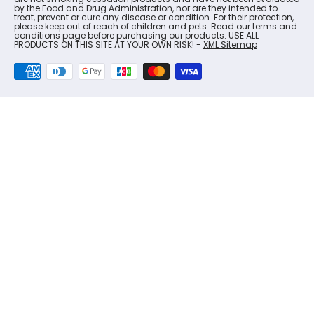
by the Food and Drug Administration, nor are they intended to
treat, prevent or cure any disease or condition. For their protection,
please keep out of reach of children and pets. Read our terms and
conditions page before purchasing our products. USE ALL
PRODUCTS ON THIS SITE AT YOUR OWN RISK! -
XML Sitemap