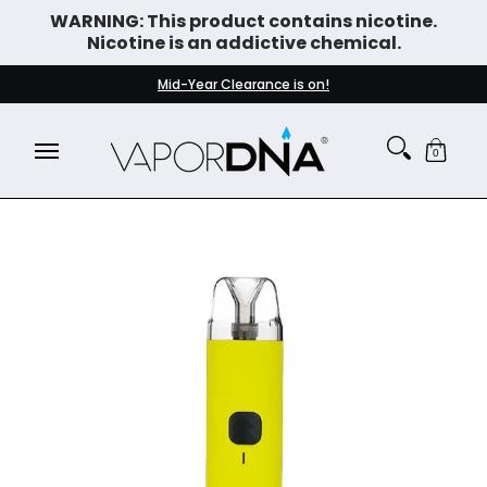
WARNING: This product contains nicotine.
Skip to Main Content
Nicotine is an addictive chemical.
DISPOSABLE VAPES
WHAT'S NEW
BEST SELLERS
Mid-Year Clearance is on!
0
Skip to Main Content