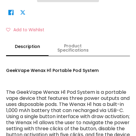
Add to Wishlist
Product
Description
Specifications
GeekVape Wenax H1 Portable Pod System
The GeekVape Wenax H1 Pod System is a portable
vape device that features three power outputs and
uses disposable pods. The Wenax H1 has a built-in
1,000 mAh battery that can recharged via USB-C.
Using a single button interface with draw activation;
the Wenax H1 allows the user to navigate the power
setting with three clicks of the button, disable the
button activation with five clicks, and fire the device