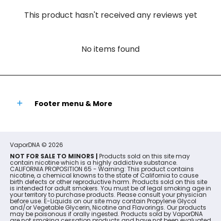
This product hasn't received any reviews yet
No items found
Footer menu & More
VaporDNA
© 2026
NOT FOR SALE TO MINORS |
Products sold on this site may
contain nicotine which is a highly addictive substance.
CALIFORNIA PROPOSITION 65 - Warning: This product contains
nicotine, a chemical knowns to the state of California to cause
birth defects or other reproductive harm. Products sold on this site
is intended for adult smokers. You must be of legal smoking age in
your territory to purchase products. Please consult your physician
before use. E-Liquids on our site may contain Propylene Glycol
and/or Vegetable Glycerin, Nicotine and Flavorings. Our products
may be poisonous if orally ingested. Products sold by VaporDNA
are not smoking cessation products and have not been evaluated