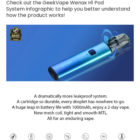
Check out
the
GeekVape Wenax H1 Pod
System
infographic to help you better understand
how the product works!