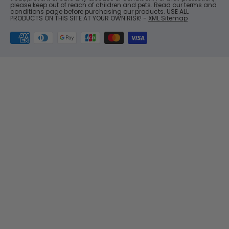
please keep out of reach of children and pets. Read our terms and
conditions page before purchasing our products. USE ALL
PRODUCTS ON THIS SITE AT YOUR OWN RISK! -
XML Sitemap