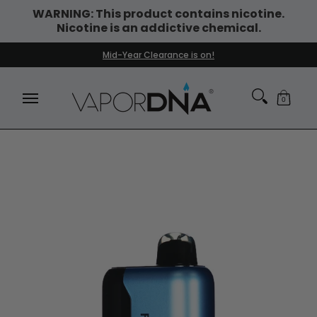
WARNING: This product contains nicotine.
Skip to Main Content
Nicotine is an addictive chemical.
DISPOSABLE VAPES
WHAT'S NEW
BEST SELLERS
Mid-Year Clearance is on!
0
Skip to Main Content