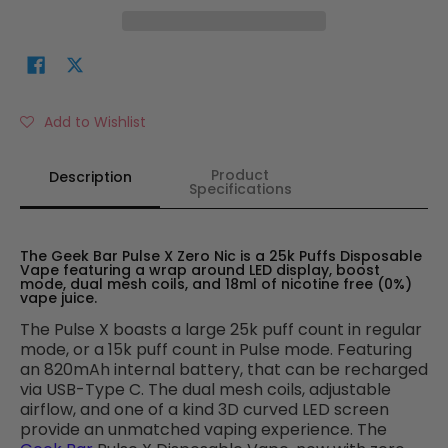
Add to Wishlist
Product
Description
Specifications
The Geek Bar Pulse X Zero Nic is a 25k Puffs Disposable
Vape featuring a wrap around LED display, boost
mode, dual mesh coils, and 18ml of nicotine free (0%)
vape juice.
The Pulse X boasts a large 25k puff count in regular
mode, or a 15k puff count in Pulse mode. Featuring
an 820mAh internal battery, that can be recharged
via USB-Type C. The dual mesh coils, adjustable
airflow, and one of a kind 3D curved LED screen
provide an unmatched vaping experience. The