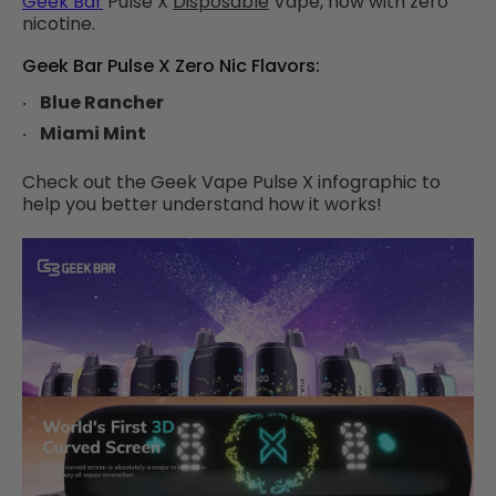
Geek Bar
Pulse X
Disposable
Vape, now with zero
nicotine.
Geek Bar Pulse X Zero Nic Flavors:
Blue Rancher
Miami Mint
Check out the Geek Vape Pulse X infographic to
help you better understand how it works!