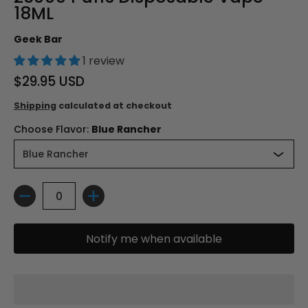
18ML
Geek Bar
1 review
$29.95 USD
Shipping
calculated at checkout
Choose Flavor:
Blue Rancher
Quantity
Notify me when available