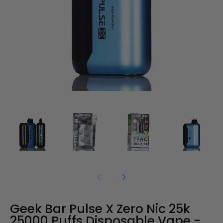
Geek Bar Pulse X Zero Nic 25k
25000 Puffs Disposable Vape -