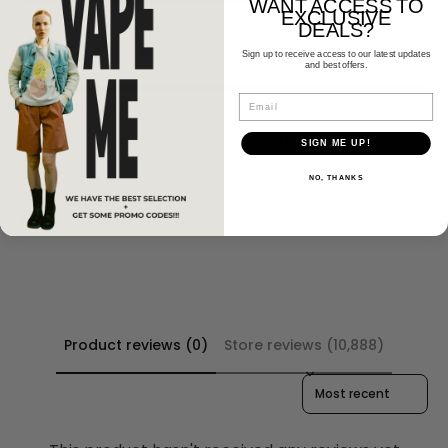
WANT ACCESS TO
EXCLUSIVE
DEALS?
Sign up to receive access to our latest updates
and best offers.
Email
Product Includes:
1 x Geek Bar Pulse X Disposable Vape
SIGN ME UP!
NO, THANKS
Customer Reviews
Product reviews (0)
Store reviews (10,888)
Sort reviews by