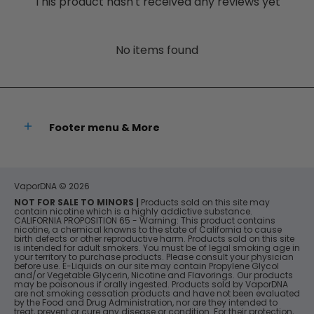
This product hasn't received any reviews yet
No items found
Footer menu & More
VaporDNA
© 2026
NOT FOR SALE TO MINORS |
Products sold on this site may
contain nicotine which is a highly addictive substance.
CALIFORNIA PROPOSITION 65 - Warning: This product contains
nicotine, a chemical knowns to the state of California to cause
birth defects or other reproductive harm. Products sold on this site
is intended for adult smokers. You must be of legal smoking age in
your territory to purchase products. Please consult your physician
before use. E-Liquids on our site may contain Propylene Glycol
and/or Vegetable Glycerin, Nicotine and Flavorings. Our products
may be poisonous if orally ingested. Products sold by VaporDNA
are not smoking cessation products and have not been evaluated
by the Food and Drug Administration, nor are they intended to
treat, prevent or cure any disease or condition. For their protection,