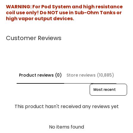
WARNING: For Pod System and high resistance
coil use only! Do NOT use in Sub-Ohm Tanks or
high vapor output devices.
Customer Reviews
Product reviews (0)
Store reviews (10,885)
Sort reviews by
This product hasn't received any reviews yet
No items found