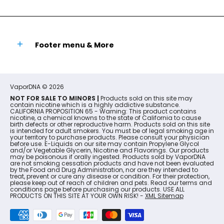
Footer menu & More
VaporDNA
© 2026
NOT FOR SALE TO MINORS |
Products sold on this site may
contain nicotine which is a highly addictive substance.
CALIFORNIA PROPOSITION 65 - Warning: This product contains
nicotine, a chemical knowns to the state of California to cause
birth defects or other reproductive harm. Products sold on this site
is intended for adult smokers. You must be of legal smoking age in
your territory to purchase products. Please consult your physician
before use. E-Liquids on our site may contain Propylene Glycol
and/or Vegetable Glycerin, Nicotine and Flavorings. Our products
may be poisonous if orally ingested. Products sold by VaporDNA
are not smoking cessation products and have not been evaluated
by the Food and Drug Administration, nor are they intended to
treat, prevent or cure any disease or condition. For their protection,
please keep out of reach of children and pets. Read our terms and
conditions page before purchasing our products. USE ALL
PRODUCTS ON THIS SITE AT YOUR OWN RISK! -
XML Sitemap