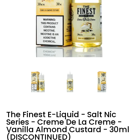
The Finest E-Liquid - Salt Nic
Series - Creme De La Creme -
Vanilla Almond Custard - 30ml
(DISCONTINUED)