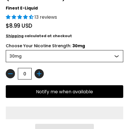
Finest E-Liquid
13 reviews
$8.99 USD
Shipping
calculated at checkout
Choose Your Nicotine Strength:
30mg
Quantity
Notify me when available