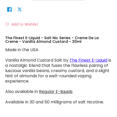
Add to Wishlist
The Finest E-Liquid - Salt Nic Series - Creme De La
Creme - Vanilla Almond Custard - 30ml
Made in the USA
Vanilla Almond Custard Salt by
The Finest E-Liquid
is
a nostalgic blend that fuses the flawless pairing of
luscious vanilla beans, creamy custard, and a slight
hint of almonds for a well-rounded vaping
experience.
Also available in
Regular E-liquids
Available in 30 and 50 milligrams of salt nicotine.