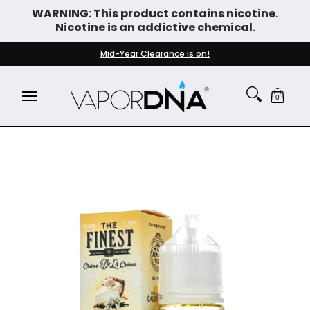
WARNING: This product contains nicotine.
Skip to Main Content
Nicotine is an addictive chemical.
DISPOSABLE VAPES
WHAT'S NEW
BEST SELLERS
Mid-Year Clearance is on!
0
Skip to Main Content