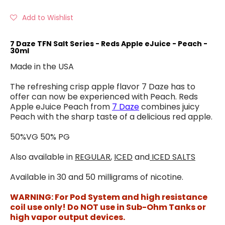
Add to Wishlist
7 Daze TFN Salt Series - Reds Apple eJuice - Peach -
30ml
Made in the USA
The refreshing crisp apple flavor 7 Daze has to
offer can now be experienced with Peach. Reds
Apple eJuice Peach from
7 Daze
combines juicy
Peach with the sharp taste of a delicious red apple.
50%VG 50% PG
Also available in
REGULAR
,
ICED
and
ICED SALTS
Available in 30 and 50 milligrams of nicotine.
WARNING: For Pod System and high resistance
coil use only! Do NOT use in Sub-Ohm Tanks or
high vapor output devices.