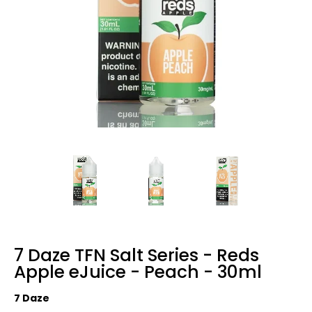
7 Daze TFN Salt Series - Reds
Apple eJuice - Peach - 30ml
7 Daze