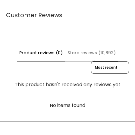
Customer Reviews
Product reviews (0)
Store reviews (10,892)
Sort reviews by
This product hasn't received any reviews yet
No items found