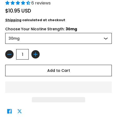
6 reviews
$10.95 USD
Shipping
calculated at checkout
Choose Your Nicotine Strength:
30mg
Quantity
Add to Cart