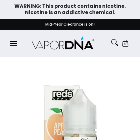
WARNING: This product contains nicotine.
Skip to Main Content
Nicotine is an addictive chemical.
DISPOSABLE VAPES
WHAT'S NEW
BEST SELLERS
Mid-Year Clearance is on!
0
Skip to Main Content