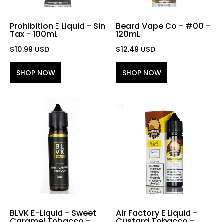
Prohibition E Liquid - Sin
Beard Vape Co - #00 -
Tax - 100mL
120mL
$10.99 USD
$12.49 USD
SHOP NOW
SHOP NOW
BLVK E-Liquid - Sweet
Air Factory E Liquid -
Caramel Tobacco -
Custard Tobacco -