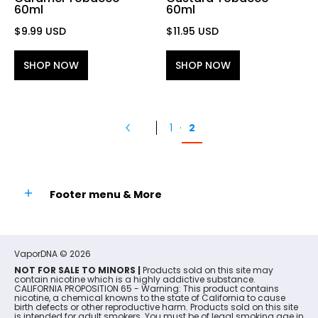
60ml
60ml
$9.99 USD
$11.95 USD
SHOP NOW
SHOP NOW
1
·
2
Footer menu & More
VaporDNA
© 2026
NOT FOR SALE TO MINORS |
Products sold on this site may
contain nicotine which is a highly addictive substance.
CALIFORNIA PROPOSITION 65 - Warning: This product contains
nicotine, a chemical knowns to the state of California to cause
birth defects or other reproductive harm. Products sold on this site
is intended for adult smokers. You must be of legal smoking age in