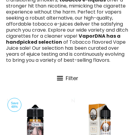
stronger hit than nicotine, mimicking the cigarette
experience without the harm. Perfect for vapers
seeking a robust alternative, our high-quality,
affordable tobacco e-juices deliver the satisfying
punch you crave. Explore our wide variety and ditch
cigarettes for a cleaner vape!
VaporDNA has a
handpicked selection
of Tobacco flavored Vape
Juice sale! Our selection has been curated over
years of ejuice testing and is continuously evolving
to bring you a variety of best-selling flavors.
Filter
Save
48%