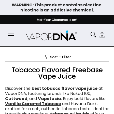
WARNING: This product contains nicotine.
Skip to Main Content
Nicotine is an addictive chemical.
DISPOSABLE VAPES
WHAT'S NEW
BEST SELLERS
Mid-Year Clearance is on!
0
Skip to Main Content
Sort + Filter
Tobacco Flavored Freebase
Vape Juice
Discover the
best tobacco flavor vape juice
at
VaporDNA, featuring brands like Naked 100,
Cuttwood
, and
Vapetasia
. Enjoy bold flavors like
Vanilla Caramel Tobacco
and Havana Dark,
crafted for a rich, authentic tobacco taste. Ideal for
transitioning smokers,
tobacco e-liquids
offer a