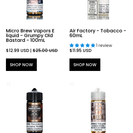
Micro Brew Vapors E
Air Factory - Tobacco -
liquid - Grumpy Old
60mL
Bastard - 100mL
1 review
$12.99 USD
|
$25.00 USD
$11.95 USD
SHOP NOW
SHOP NOW